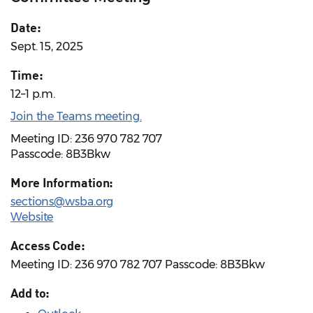
Date:
Sept. 15, 2025
Time:
12–1 p.m.
Join the Teams meeting.
Meeting ID: 236 970 782 707
Passcode: 8B3Bkw
More Information:
sections@wsba.org
Website
Access Code:
Meeting ID: 236 970 782 707 Passcode: 8B3Bkw
Add to: