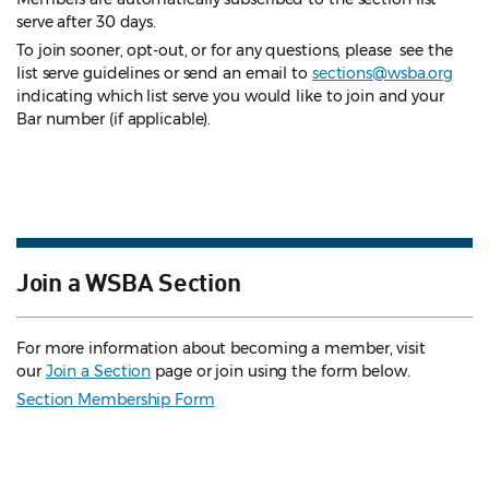
serve after 30 days.
To join sooner, opt-out, or for any questions, please see the
list serve guidelines
or send an email to
sections@wsba.org
indicating which list serve you would like to join and your
Bar number (if applicable).
Join a WSBA Section
For more information about becoming a member, visit
our
Join a Section
page or join using the form below.
Section Membership Form