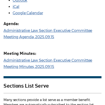
Outlook
iCal
Google Calendar
Agenda:
Administrative Law Section Executive Committee
Meeting Agenda, 2025.09.15
Meeting Minutes:
Administrative Law Section Executive Committee
Meeting Minutes, 2025.09.15
Sections List Serve
Many sections provide a list serve as a member benefit.
Members are automatically subscribed to the section list