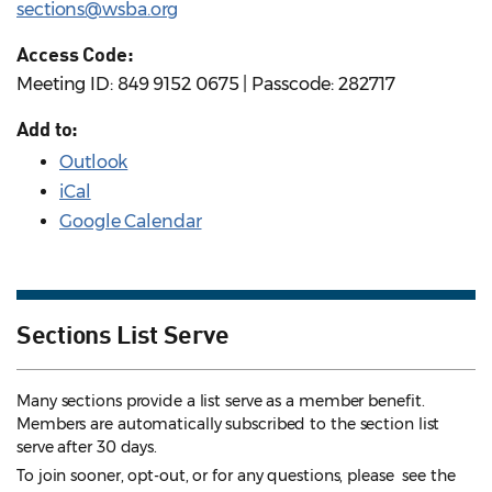
sections@wsba.org
Access Code:
Meeting ID: 849 9152 0675 | Passcode: 282717
Add to:
Outlook
iCal
Google Calendar
Sections List Serve
Many sections provide a list serve as a member benefit.
Members are automatically subscribed to the section list
serve after 30 days.
To join sooner, opt-out, or for any questions, please see the