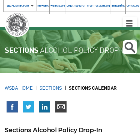
LEGAL DIRECTORY
myWSBA
WSBA Store
Legal Research
Free Trust & Billing
En Español
Contact Us
Toggle
Naviga
SECTIONS
ALCOHOL POLICY DROP-IN
WSBA HOME
SECTIONS
SECTIONS CALENDAR
Sections Alcohol Policy Drop-In