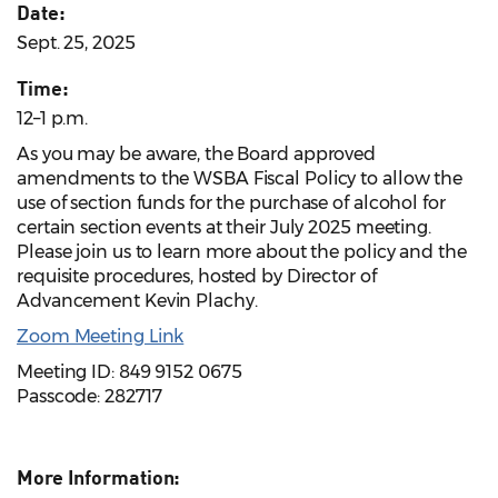
Date:
Sept. 25, 2025
Time:
12–1 p.m.
As you may be aware, the Board approved
amendments to the WSBA Fiscal Policy to allow the
use of section funds for the purchase of alcohol for
certain section events at their July 2025 meeting.
Please join us to learn more about the policy and the
requisite procedures, hosted by Director of
Advancement Kevin Plachy.
Zoom Meeting Link
Meeting ID: 849 9152 0675
Passcode: 282717
More Information: