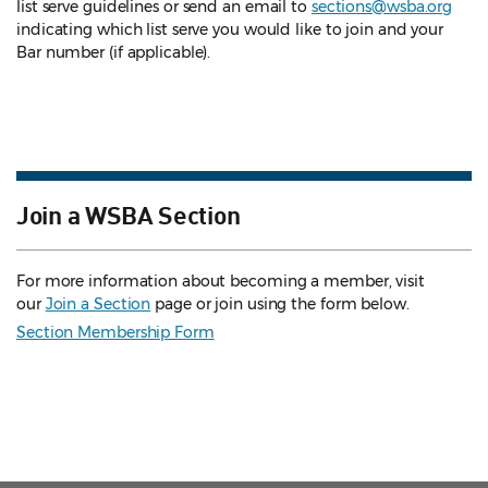
list serve guidelines
or send an email to
sections@wsba.org
indicating which list serve you would like to join and your
Bar number (if applicable).
Join a WSBA Section
For more information about becoming a member, visit
our
Join a Section
page or join using the form below.
Section Membership Form