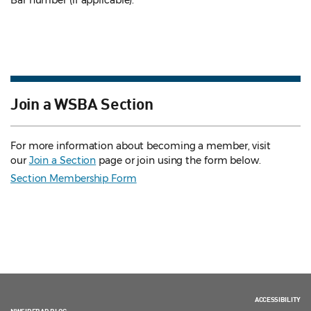
Bar number (if applicable).
Join a WSBA Section
For more information about becoming a member, visit
our
Join a Section
page or join using the form below.
Section Membership Form
ACCESSIBILITY