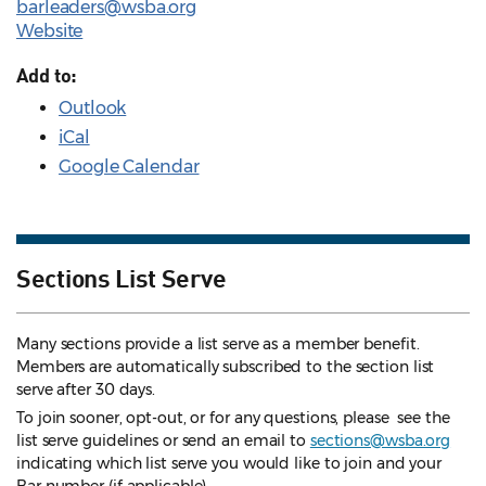
barleaders@wsba.org
Website
Add to:
Outlook
iCal
Google Calendar
Sections List Serve
Many sections provide a list serve as a member benefit.
Members are automatically subscribed to the section list
serve after 30 days.
To join sooner, opt-out, or for any questions, please see the
list serve guidelines
or send an email to
sections@wsba.org
indicating which list serve you would like to join and your