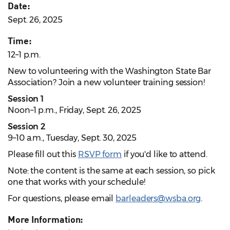
Date:
Sept. 26, 2025
Time:
12–1 p.m.
New to volunteering with the Washington State Bar
Association? Join a new volunteer training session!
Session 1
Noon–1 p.m., Friday, Sept. 26, 2025
Session 2
9–10 a.m., Tuesday, Sept. 30, 2025
Please fill out this
RSVP form
if you'd like to attend.
Note: the content is the same at each session, so pick
one that works with your schedule!
For questions, please email
barleaders@wsba.org
.
More Information: