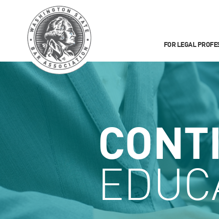
FOR LEGAL PROFE
CONT
EDUC