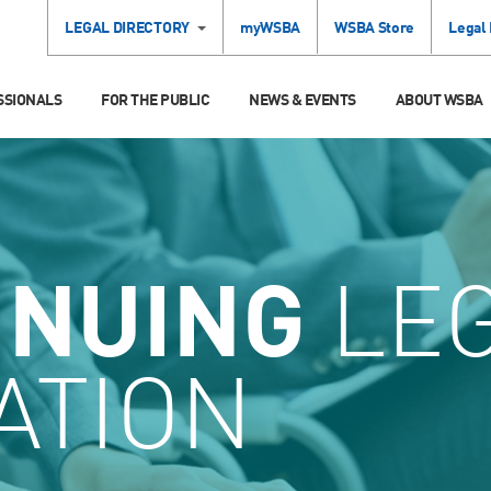
LEGAL DIRECTORY
myWSBA
WSBA Store
Legal
SSIONALS
FOR THE PUBLIC
NEWS & EVENTS
ABOUT WSBA
INUING
LE
ATION