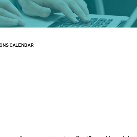
IONS CALENDAR