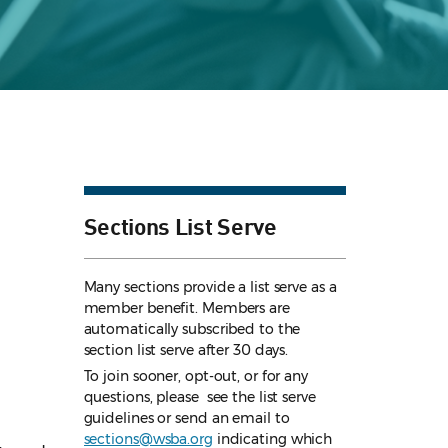
Sections List Serve
Many sections provide a list serve as a
member benefit. Members are
automatically subscribed to the
section list serve after 30 days.
To join sooner, opt-out, or for any
questions, please see the list serve
guidelines
or send an email to
sections@wsba.org
indicating which