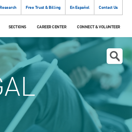
 Research
Free Trust & Billing
En Español
Contact Us
SECTIONS
CAREER CENTER
CONNECT & VOLUNTEER
GAL