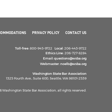
COMMODATIONS
PRIVACY POLICY
CONTACT US
Toll-free:
800-945-9722
Local:
206-443-9722
Ethics Line:
206-727-8284
Email:
questions@wsba.org
Webmaster:
noelb@wsba.org
Washington State Bar Association
1325 Fourth Ave., Suite 600, Seattle, WA 98101-2539
 Washington State Bar Association, all rights reserved.