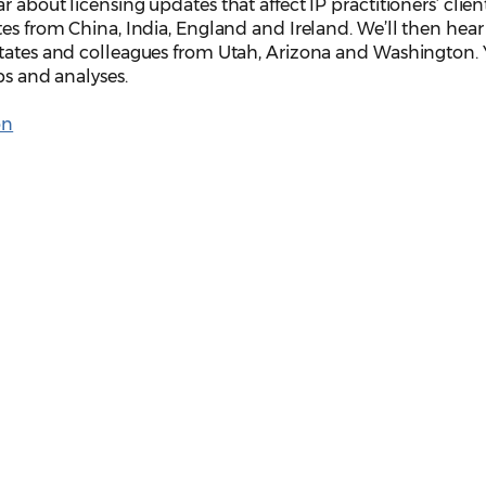
 about licensing updates that affect IP practitioners’ clie
tes from China, India, England and Ireland. We’ll then hea
States and colleagues from Utah, Arizona and Washington. Y
ps and analyses.
on