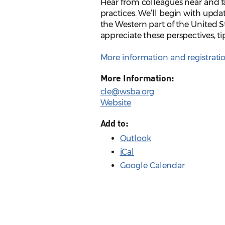
Hear from colleagues near and far
practices. We’ll begin with upda
the Western part of the United 
appreciate these perspectives, ti
More information and registrati
More Information:
cle@wsba.org
Website
Add to:
Outlook
iCal
Google Calendar