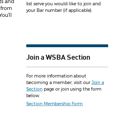
nts and
list serve you would like to join and
r from
your Bar number (if applicable).
ou’ll
Join a WSBA Section
For more information about
becoming a member, visit our
Join a
Section
page or join using the form
below.
Section Membership Form