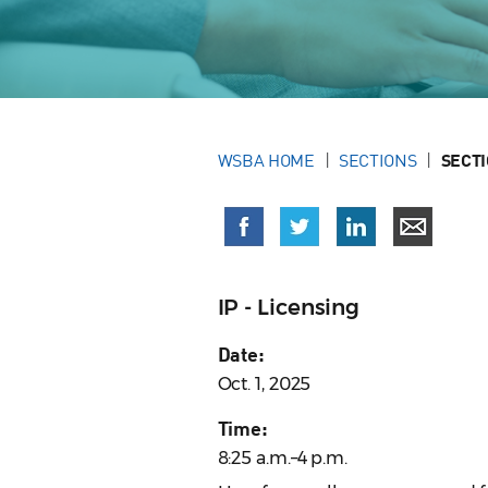
WSBA HOME
SECTIONS
SECT
IP - Licensing
Date:
Oct. 1, 2025
Time:
8:25 a.m.–4 p.m.