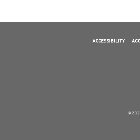
ACCESSIBILITY
AC
© 2026