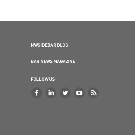
NWSIDEBAR BLOG
BAR NEWS MAGAZINE
FOLLOW US