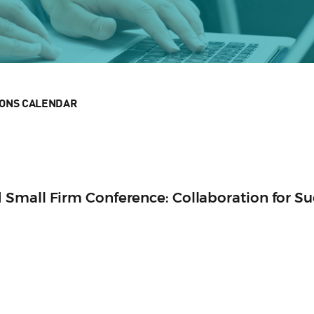
IONS CALENDAR
Small Firm Conference: Collaboration for Su