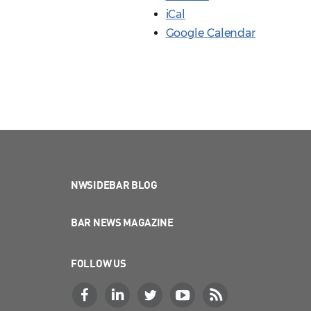
iCal
Google Calendar
NWSIDEBAR BLOG
BAR NEWS MAGAZINE
FOLLOW US