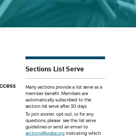
Sections List Serve
ccess
Many sections provide a list serve as a
member benefit. Members are
automatically subscribed to the
section list serve after 30 days.
To join sooner, opt-out, or for any
questions, please see the list serve
guidelines
or send an email to
sections@wsba.org
indicating which