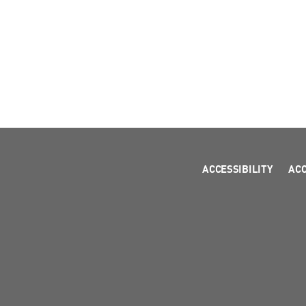
ACCESSIBILITY
AC