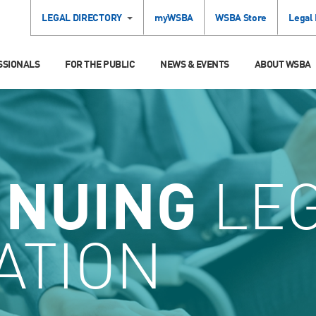
LEGAL DIRECTORY
myWSBA
WSBA Store
Legal
SSIONALS
FOR THE PUBLIC
NEWS & EVENTS
ABOUT WSBA
INUING
LE
ATION