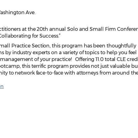
Washington Ave.
actitioners at the 20th annual Solo and Small Firm Confere
Collaborating for Success.”
all Practice Section, this program has been thoughtfully
s by industry experts on a variety of topics to help you fee
management of your practice! Offering 11.0 total CLE credi
tcamp, this terrific program provides not just valuable bu
nity to network face-to-face with attorneys from around the
on