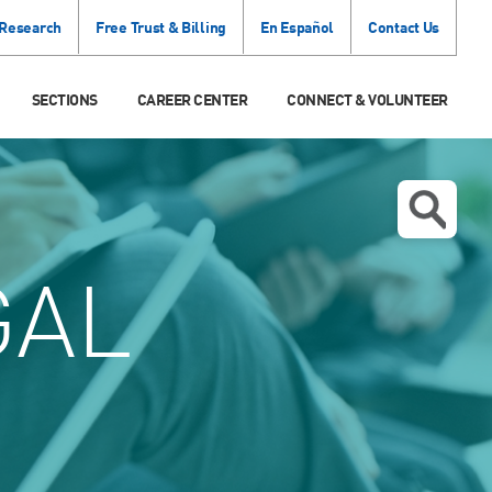
 Research
Free Trust & Billing
En Español
Contact Us
SECTIONS
CAREER CENTER
CONNECT & VOLUNTEER
GAL