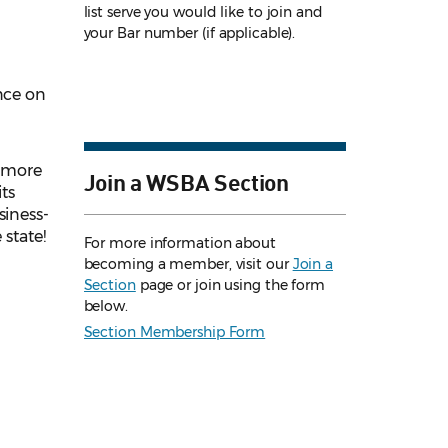
list serve you would like to join and
your Bar number (if applicable).
nce on
l more
Join a WSBA Section
ts
siness-
 state!
For more information about
becoming a member, visit our
Join a
Section
page or join using the form
below.
Section Membership Form