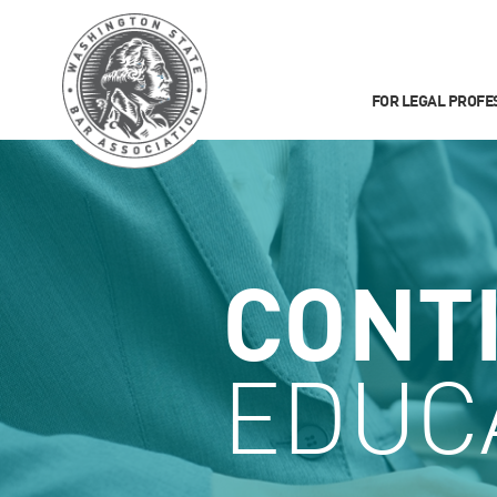
FOR LEGAL PROFE
CONT
EDUC