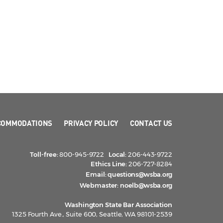
COMMODATIONS
PRIVACY POLICY
CONTACT US
Toll-free:
800-945-9722
Local:
206-443-9722
Ethics Line:
206-727-8284
Email:
questions@wsba.org
Webmaster:
noelb@wsba.org
Washington State Bar Association
1325 Fourth Ave., Suite 600, Seattle, WA 98101-2539