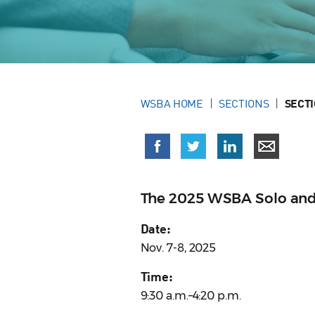
WSBA HOME
SECTIONS
SECT
The 2025 WSBA Solo and 
Date:
Nov. 7-8, 2025
Time:
9:30 a.m.–4:20 p.m.