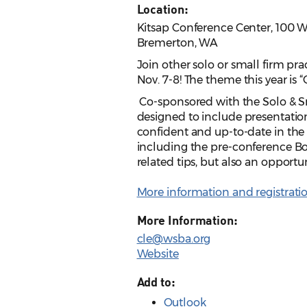
Location:
Kitsap Conference Center, 100 
Bremerton, WA
Join other solo or small firm pr
Nov. 7-8! The theme this year is “
Co-sponsored with the Solo & Sm
designed to include presentation
confident and up-to-date in the 
including the pre-conference Boo
related tips, but also an opportu
More information and registrati
More Information:
cle@wsba.org
Website
Add to:
Outlook