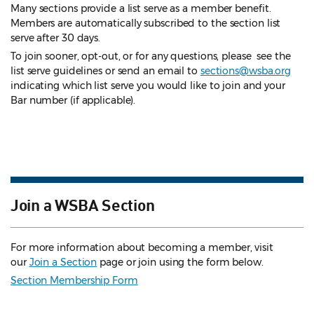
Many sections provide a list serve as a member benefit.
Members are automatically subscribed to the section list
serve after 30 days.
To join sooner, opt-out, or for any questions, please see the
list serve guidelines
or send an email to
sections@wsba.org
indicating which list serve you would like to join and your
Bar number (if applicable).
Join a WSBA Section
For more information about becoming a member, visit
our
Join a Section
page or join using the form below.
Section Membership Form