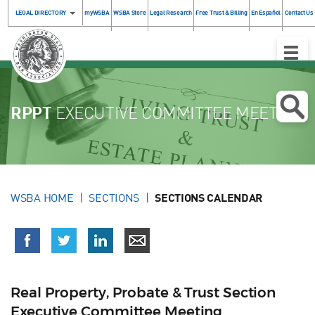
LEGAL DIRECTORY
myWSBA
WSBA Store
Legal Research
Free Trust & Billing
En Español
Contact Us
Toggle
Naviga
RPPT
EXECUTIVE COMMITTEE MEETING
WSBA HOME
SECTIONS
SECTIONS CALENDAR
Real Property, Probate & Trust Section
Executive Committee Meeting