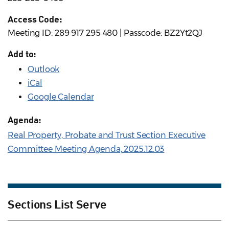
Access Code:
Meeting ID: 289 917 295 480 | Passcode: BZ2Yt2QJ
Add to:
Outlook
iCal
Google Calendar
Agenda:
Real Property, Probate and Trust Section Executive
Committee Meeting Agenda, 2025.12.03
Sections List Serve