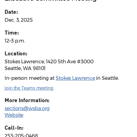
Date:
Dec. 3, 2025
Time:
12–3 p.m.
Location:
Stokes Lawrence, 1420 5th Ave #3000
Seattle, WA 98101
In-person meeting at
Stokes Lawrence
in Seattle.
Join the Teams meeting
.
More Information:
sections@wsba.org
Website
Call-In:
253-205-0468