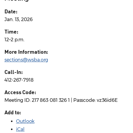
Date:
Jan. 13, 2026
Time:
12–2 p.m.
More Information:
sections@wsba.org
Call-In:
412-267-7918
Access Code:
Meeting ID: 217 863 081 326 1 | Passcode: vz36id6E
Add to:
Outlook
iCal