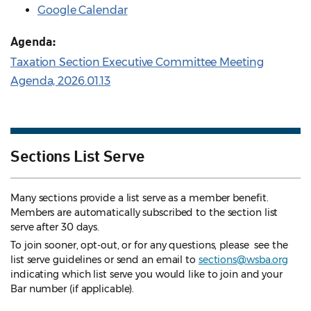
Google Calendar
Agenda:
Taxation Section Executive Committee Meeting
Agenda, 2026.01.13
Sections List Serve
Many sections provide a list serve as a member benefit.
Members are automatically subscribed to the section list
serve after 30 days.
To join sooner, opt-out, or for any questions, please see the
list serve guidelines
or send an email to
sections@wsba.org
indicating which list serve you would like to join and your
Bar number (if applicable).