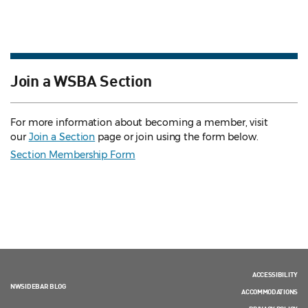
Join a WSBA Section
For more information about becoming a member, visit
our
Join a Section
page or join using the form below.
Section Membership Form
ACCESSIBILITY
NWSIDEBAR BLOG
ACCOMMODATIONS