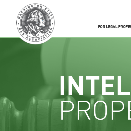
FOR LEGAL PROFE
INTE
PROP