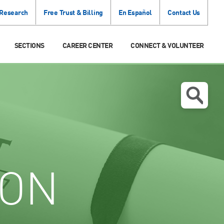
 Research
Free Trust & Billing
En Español
Contact Us
SECTIONS
CAREER CENTER
CONNECT & VOLUNTEER
ION