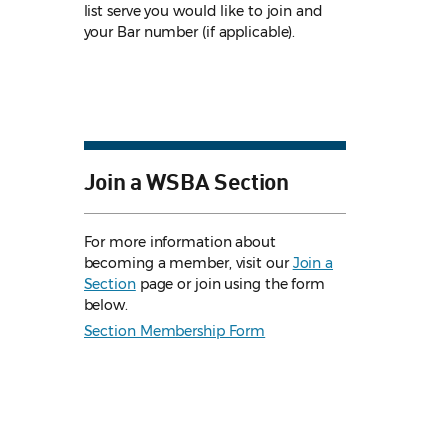
list serve you would like to join and
your Bar number (if applicable).
Join a WSBA Section
For more information about
becoming a member, visit our
Join a
Section
page or join using the form
below.
Section Membership Form