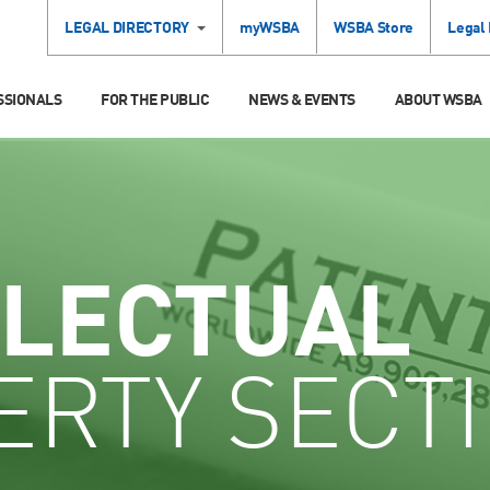
LEGAL DIRECTORY
myWSBA
WSBA Store
Legal
SSIONALS
FOR THE PUBLIC
NEWS & EVENTS
ABOUT WSBA
LLECTUAL
ERTY SECT