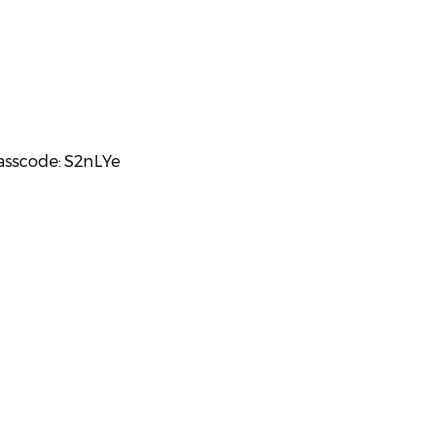
Passcode: S2nLYe