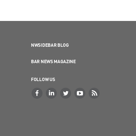
NWSIDEBAR BLOG
BAR NEWS MAGAZINE
FOLLOW US