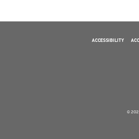
ACCESSIBILITY
AC
© 2026