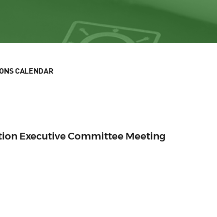
IONS CALENDAR
ection Executive Committee Meeting