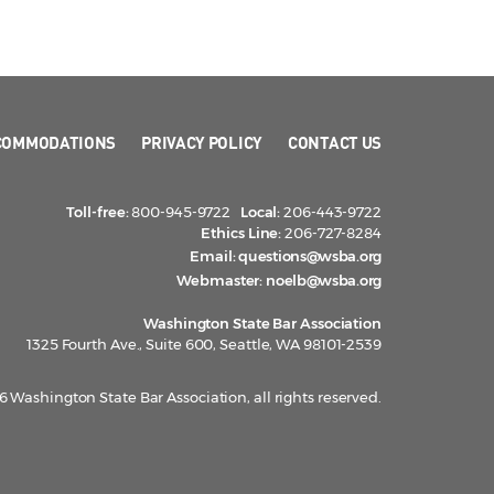
COMMODATIONS
PRIVACY POLICY
CONTACT US
Toll-free:
800-945-9722
Local:
206-443-9722
Ethics Line:
206-727-8284
Email:
questions@wsba.org
Webmaster:
noelb@wsba.org
Washington State Bar Association
1325 Fourth Ave., Suite 600, Seattle, WA 98101-2539
 Washington State Bar Association, all rights reserved.