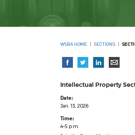
WSBA HOME
SECTIONS
SECT
Intellectual Property S
Date:
Jan. 13, 2026
Time:
4–5 p.m.