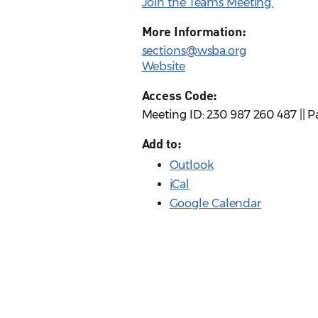
Join the Teams Meeting.
More Information:
sections@wsba.org
Website
Access Code:
Meeting ID: 230 987 260 487 || 
Add to:
Outlook
iCal
Google Calendar