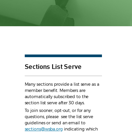
Sections List Serve
Many sections provide a list serve as a
member benefit. Members are
automatically subscribed to the
section list serve after 30 days.
To join sooner, opt-out, or for any
questions, please see the list serve
guidelines
or send an email to
sections@wsba.org
indicating which