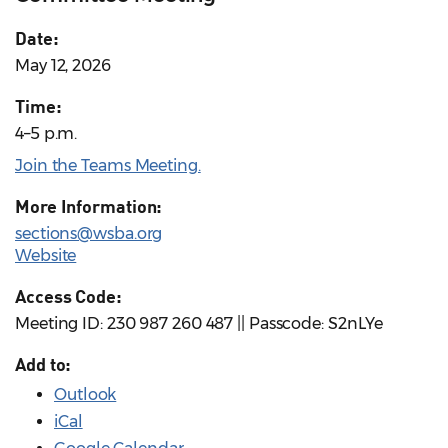
Date:
May 12, 2026
Time:
4–5 p.m.
Join the Teams Meeting.
More Information:
sections@wsba.org
Website
Access Code:
Meeting ID: 230 987 260 487 || Passcode: S2nLYe
Add to:
Outlook
iCal