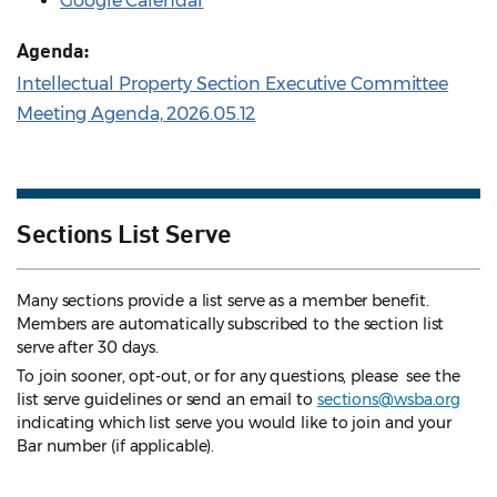
Google Calendar
Agenda:
Intellectual Property Section Executive Committee
Meeting Agenda, 2026.05.12
Sections List Serve
Many sections provide a list serve as a member benefit.
Members are automatically subscribed to the section list
serve after 30 days.
To join sooner, opt-out, or for any questions, please see the
list serve guidelines
or send an email to
sections@wsba.org
indicating which list serve you would like to join and your
Bar number (if applicable).