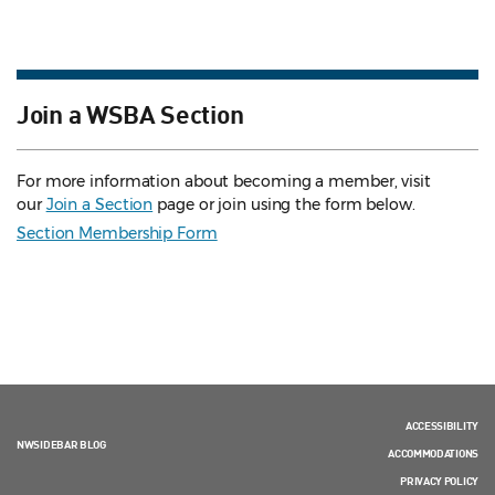
Join a WSBA Section
For more information about becoming a member, visit
our
Join a Section
page or join using the form below.
Section Membership Form
ACCESSIBILITY
NWSIDEBAR BLOG
ACCOMMODATIONS
PRIVACY POLICY