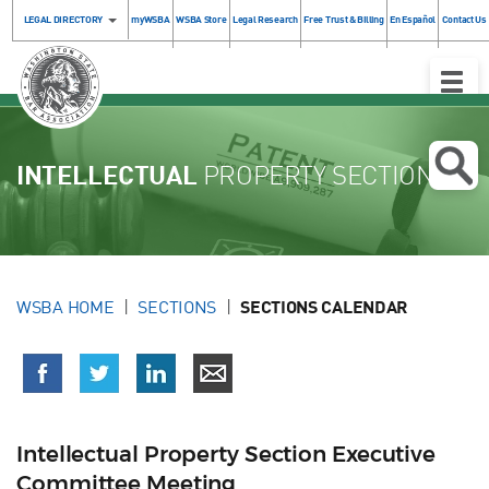
LEGAL DIRECTORY
myWSBA
WSBA Store
Legal Research
Free Trust & Billing
En Español
Contact Us
Toggle
Naviga
INTELLECTUAL
PROPERTY SECTION
WSBA HOME
SECTIONS
SECTIONS CALENDAR
Intellectual Property Section Executive
Committee Meeting