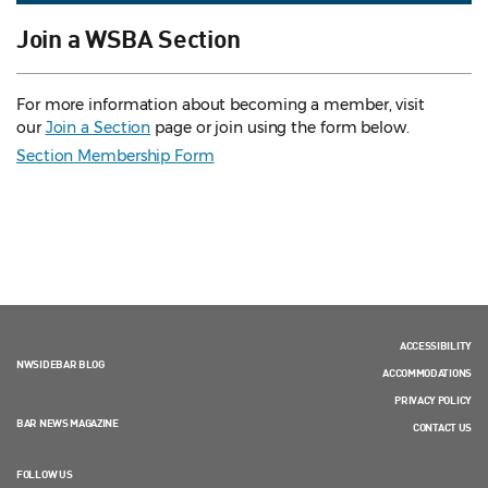
Join a WSBA Section
For more information about becoming a member, visit
our
Join a Section
page or join using the form below.
Section Membership Form
ACCESSIBILITY
NWSIDEBAR BLOG
ACCOMMODATIONS
PRIVACY POLICY
BAR NEWS MAGAZINE
CONTACT US
FOLLOW US