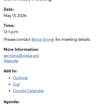
Date:
May 13, 2026
Time:
12–1 p.m.
Please contact
Byrce Sinner
for meeting details.
More Information:
sections@wsba.org
Website
Add to:
Outlook
iCal
Google Calendar
Agenda: