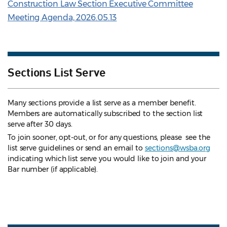
Construction Law Section Executive Committee
Meeting Agenda, 2026.05.13
Sections List Serve
Many sections provide a list serve as a member benefit.
Members are automatically subscribed to the section list
serve after 30 days.
To join sooner, opt-out, or for any questions, please see the
list serve guidelines
or send an email to
sections@wsba.org
indicating which list serve you would like to join and your
Bar number (if applicable).