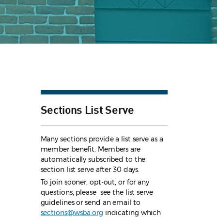
Sections List Serve
Many sections provide a list serve as a
member benefit. Members are
automatically subscribed to the
section list serve after 30 days.
To join sooner, opt-out, or for any
questions, please see the list serve
guidelines
or send an email to
sections@wsba.org
indicating which