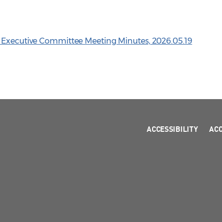
n Executive Committee Meeting Minutes, 2026.05.19
ACCESSIBILITY
AC