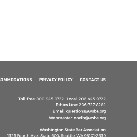
COMMODATIONS
PRIVACY POLICY
CONTACT US
Toll-free:
800-945-9722
Local:
206-443-9722
Ethics Line:
206-727-8284
Email:
questions@wsba.org
Webmaster:
noelb@wsba.org
Washington State Bar Association
1325 Fourth Ave., Suite 600, Seattle, WA 98101-2539