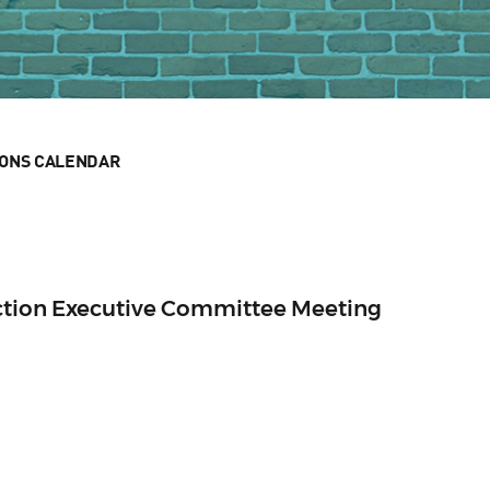
IONS CALENDAR
ection Executive Committee Meeting