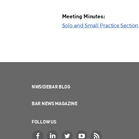
Meeting Minutes:
Solo and Small Practice Sectio
NWSIDEBAR BLOG
BAR NEWS MAGAZINE
FOLLOW US