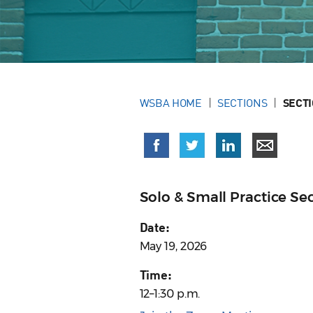
WSBA HOME
SECTIONS
SECT
Solo & Small Practice S
Date:
May 19, 2026
Time:
12–1:30 p.m.