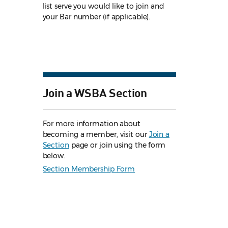
list serve you would like to join and
your Bar number (if applicable).
Join a WSBA Section
For more information about
becoming a member, visit our
Join a
Section
page or join using the form
below.
Section Membership Form