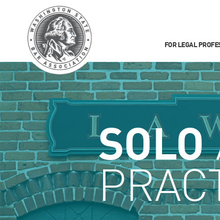
FOR LEGAL PROFE
SOLO
PRACT