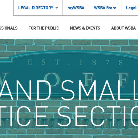
LEGAL DIRECTORY
myWSBA
WSBA Store
Legal
SSIONALS
FOR THE PUBLIC
NEWS & EVENTS
ABOUT WSBA
AND SMAL
ICE SECTI