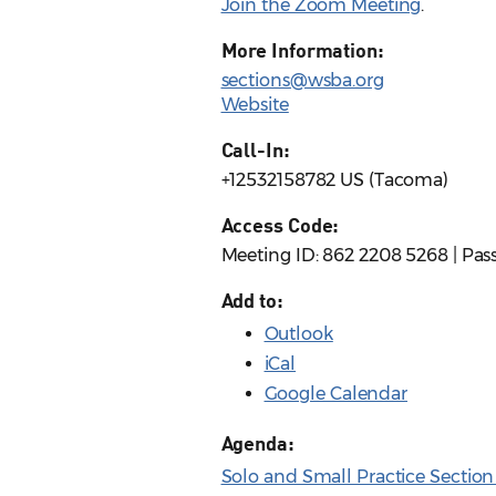
Join the Zoom Meeting
.
More Information:
sections@wsba.org
Website
Call-In:
+12532158782 US (Tacoma)
Access Code:
Meeting ID: 862 2208 5268 | Pas
Add to:
Outlook
iCal
Google Calendar
Agenda:
Solo and Small Practice Sectio