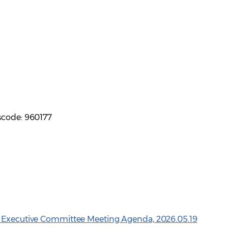
scode: 960177
n Executive Committee Meeting Agenda, 2026.05.19