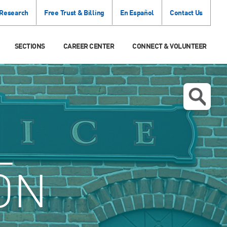
 Research
Free Trust & Billing
En Español
Contact Us
SECTIONS
CAREER CENTER
CONNECT & VOLUNTEER
L
ON