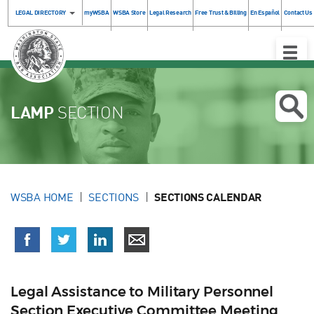
LEGAL DIRECTORY
myWSBA
WSBA Store
Legal Research
Free Trust & Billing
En Español
Contact Us
Toggle
Naviga
LAMP
SECTION
WSBA HOME
SECTIONS
SECTIONS CALENDAR
Legal Assistance to Military Personnel
Section Executive Committee Meeting