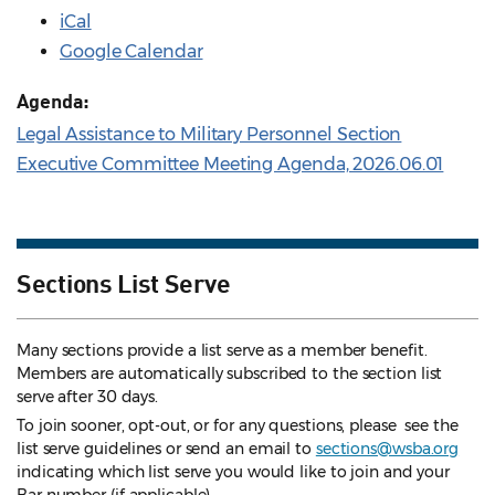
iCal
Google Calendar
Agenda:
Legal Assistance to Military Personnel Section
Executive Committee Meeting Agenda, 2026.06.01
Sections List Serve
Many sections provide a list serve as a member benefit.
Members are automatically subscribed to the section list
serve after 30 days.
To join sooner, opt-out, or for any questions, please see the
list serve guidelines
or send an email to
sections@wsba.org
indicating which list serve you would like to join and your