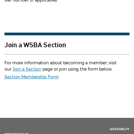
Bar number (if applicable).
Join a WSBA Section
For more information about becoming a member, visit
our
Join a Section
page or join using the form below.
Section Membership Form
ACCESSIBILITY