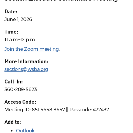
Date:
June 1, 2026
Time:
11 a.m.–12 p.m.
Join the Zoom meeting
.
More Information:
sections@wsba.org
Call-In:
360-209-5623
Access Code:
Meeting ID: 851 5658 8657 || Passcode: 472432
Add to:
Outlook