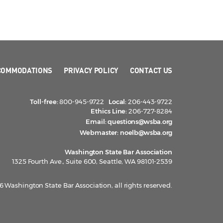
COMMODATIONS
PRIVACY POLICY
CONTACT US
Toll-free:
800-945-9722
Local:
206-443-9722
Ethics Line:
206-727-8284
Email:
questions@wsba.org
Webmaster:
noelb@wsba.org
Washington State Bar Association
1325 Fourth Ave., Suite 600, Seattle, WA 98101-2539
 Washington State Bar Association, all rights reserved.