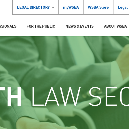
LEGAL DIRECTORY
myWSBA
WSBA Store
Legal
SSIONALS
FOR THE PUBLIC
NEWS & EVENTS
ABOUT WSBA
TH
LAW SE