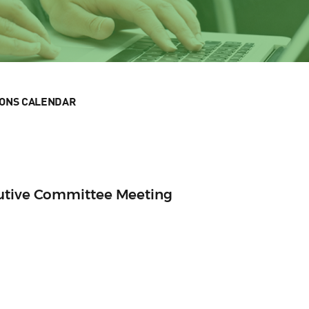
IONS CALENDAR
cutive Committee Meeting