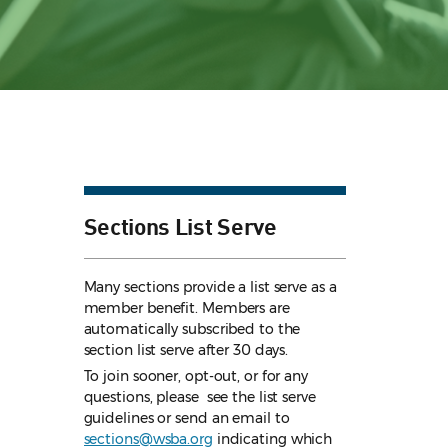
Sections List Serve
Many sections provide a list serve as a
member benefit. Members are
automatically subscribed to the
section list serve after 30 days.
To join sooner, opt-out, or for any
questions, please see the list serve
guidelines
or send an email to
sections@wsba.org
indicating which