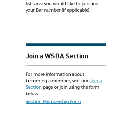
list serve you would like to join and
your Bar number (if applicable).
Join a WSBA Section
For more information about
becoming a member, visit our
Join a
Section
page or join using the form
below.
Section Membership Form