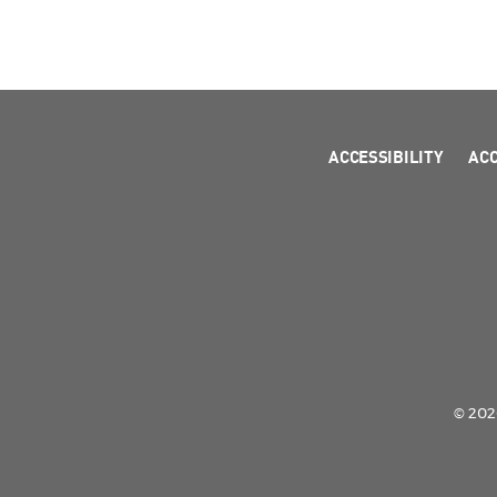
ACCESSIBILITY
AC
© 2026