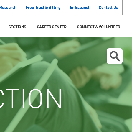
 Research
Free Trust & Billing
En Español
Contact Us
SECTIONS
CAREER CENTER
CONNECT & VOLUNTEER
CTION