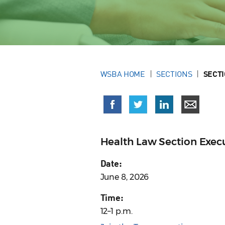
WSBA HOME
SECTIONS
SECT
Health Law Section Exe
Date:
June 8, 2026
Time:
12–1 p.m.