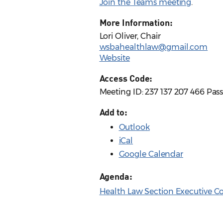
Join the Teams meeting
.
More Information:
Lori Oliver, Chair
wsbahealthlaw@gmail.com
Website
Access Code:
Meeting ID: 237 137 207 466 Pas
Add to:
Outlook
iCal
Google Calendar
Agenda:
Health Law Section Executive 