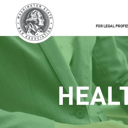
FOR LEGAL PROFE
HEAL