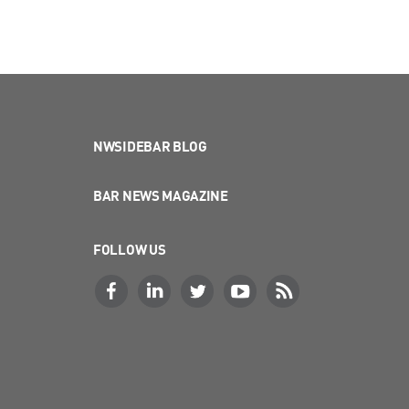
NWSIDEBAR BLOG
BAR NEWS MAGAZINE
FOLLOW US