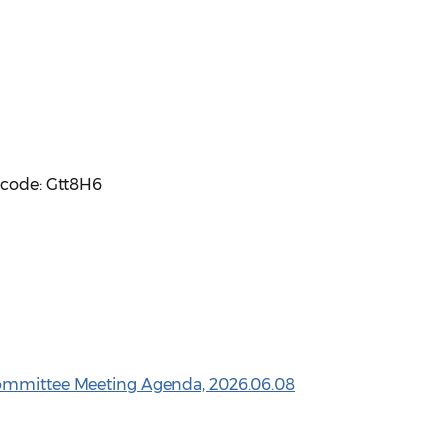
scode: Gtt8H6
Committee Meeting Agenda, 2026.06.08