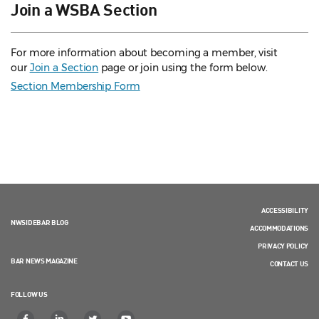
Join a WSBA Section
For more information about becoming a member, visit
our
Join a Section
page or join using the form below.
Section Membership Form
ACCESSIBILITY
NWSIDEBAR BLOG
ACCOMMODATIONS
PRIVACY POLICY
BAR NEWS MAGAZINE
CONTACT US
FOLLOW US