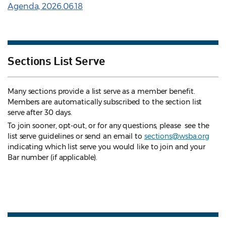
Agenda, 2026.06.18
Sections List Serve
Many sections provide a list serve as a member benefit.
Members are automatically subscribed to the section list
serve after 30 days.
To join sooner, opt-out, or for any questions, please see the
list serve guidelines
or send an email to
sections@wsba.org
indicating which list serve you would like to join and your
Bar number (if applicable).