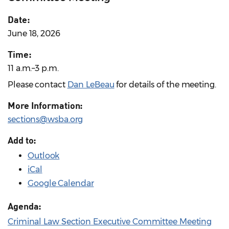
Date:
June 18, 2026
Time:
11 a.m.–3 p.m.
Please contact
Dan LeBeau
for details of the meeting.
More Information:
sections@wsba.org
Add to:
Outlook
iCal
Google Calendar
Agenda:
Criminal Law Section Executive Committee Meeting