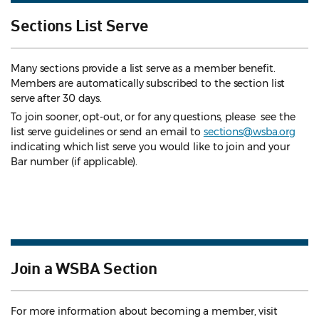
Sections List Serve
Many sections provide a list serve as a member benefit.
Members are automatically subscribed to the section list
serve after 30 days.
To join sooner, opt-out, or for any questions, please see the
list serve guidelines
or send an email to
sections@wsba.org
indicating which list serve you would like to join and your
Bar number (if applicable).
Join a WSBA Section
For more information about becoming a member, visit