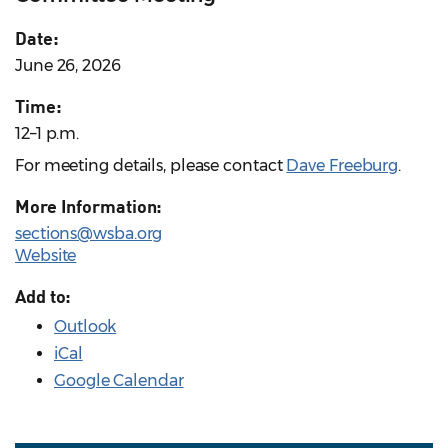
Date:
June 26, 2026
Time:
12–1 p.m.
For meeting details, please contact
Dave Freeburg
.
More Information:
sections@wsba.org
Website
Add to:
Outlook
iCal
Google Calendar