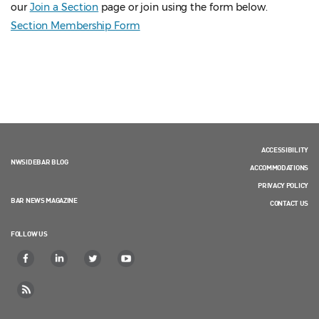
our
Join a Section
page or join using the form below.
Section Membership Form
ACCESSIBILITY
NWSIDEBAR BLOG
ACCOMMODATIONS
PRIVACY POLICY
BAR NEWS MAGAZINE
CONTACT US
FOLLOW US