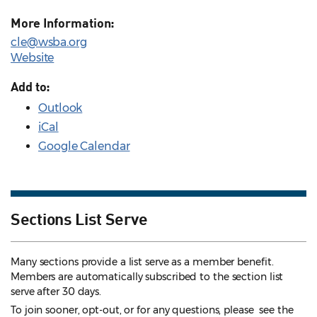
More Information:
cle@wsba.org
Website
Add to:
Outlook
iCal
Google Calendar
Sections List Serve
Many sections provide a list serve as a member benefit.
Members are automatically subscribed to the section list
serve after 30 days.
To join sooner, opt-out, or for any questions, please see the