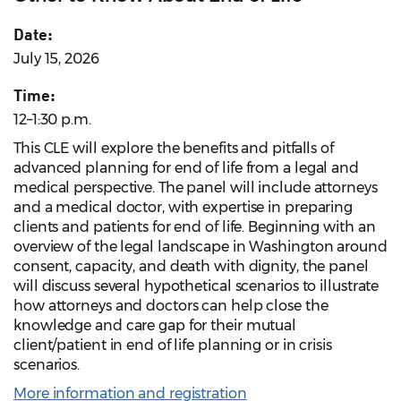
Date:
July 15, 2026
Time:
12–1:30 p.m.
This CLE will explore the benefits and pitfalls of
advanced planning for end of life from a legal and
medical perspective. The panel will include attorneys
and a medical doctor, with expertise in preparing
clients and patients for end of life. Beginning with an
overview of the legal landscape in Washington around
consent, capacity, and death with dignity, the panel
will discuss several hypothetical scenarios to illustrate
how attorneys and doctors can help close the
knowledge and care gap for their mutual
client/patient in end of life planning or in crisis
scenarios.
More information and registration