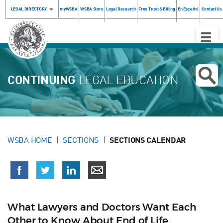
LEGAL DIRECTORY
myWSBA
WSBA Store
Legal Research
Free Trust & Billing
En Español
Contact Us
Toggle
Naviga
CONTINUING
LEGAL EDUCATION
WSBA HOME
SECTIONS
SECTIONS CALENDAR
What Lawyers and Doctors Want Each
Other to Know About End of Life