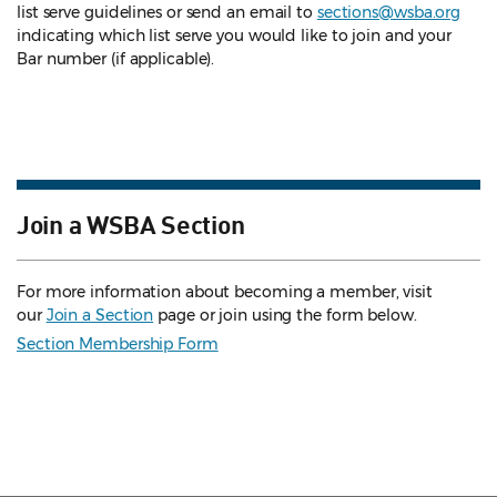
list serve guidelines
or send an email to
sections@wsba.org
indicating which list serve you would like to join and your
Bar number (if applicable).
Join a WSBA Section
For more information about becoming a member, visit
our
Join a Section
page or join using the form below.
Section Membership Form