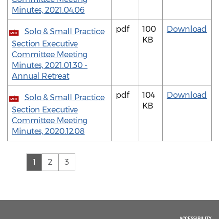
Minutes, 2021.04.06
pdf
100
Download
Solo & Small Practice
PDF
KB
Section Executive
Committee Meeting
Minutes, 2021.01.30 -
Annual Retreat
pdf
104
Download
Solo & Small Practice
PDF
KB
Section Executive
Committee Meeting
Minutes, 2020.12.08
(current)
1
2
3
ACCESSIBILITY