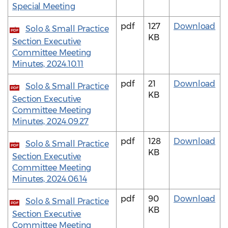
Special Meeting
pdf
127
Download
Solo & Small Practice
PDF
KB
Section Executive
Committee Meeting
Minutes, 2024.10.11
pdf
21
Download
Solo & Small Practice
PDF
KB
Section Executive
Committee Meeting
Minutes, 2024.09.27
pdf
128
Download
Solo & Small Practice
PDF
KB
Section Executive
Committee Meeting
Minutes, 2024.06.14
pdf
90
Download
Solo & Small Practice
PDF
KB
Section Executive
Committee Meeting