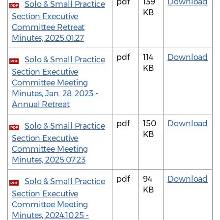
pdf
139
Download
Solo & Small Practice
PDF
KB
Section Executive
Committee Retreat
Minutes, 2025.01.27
pdf
114
Download
Solo & Small Practice
PDF
KB
Section Executive
Committee Meeting
Minutes, Jan. 28, 2023 -
Annual Retreat
pdf
150
Download
Solo & Small Practice
PDF
KB
Section Executive
Committee Meeting
Minutes, 2025.07.23
pdf
94
Download
Solo & Small Practice
PDF
KB
Section Executive
Committee Meeting
Minutes, 2024.10.25 -