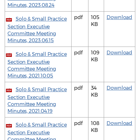
Minutes, 2023.08.24
pdf
105
Download
Solo & Small Practice
PDF
KB
Section Executive
Committee Meeting
Minutes, 2023.06.15
pdf
109
Download
Solo & Small Practice
PDF
KB
Section Executive
Committee Meeting
Minutes, 2021.10.05
pdf
34
Download
Solo & Small Practice
PDF
KB
Section Executive
Committee Meeting
Minutes, 2021.04.19
pdf
108
Download
Solo & Small Practice
PDF
KB
Section Executive
Committee Meeting