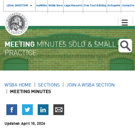
LEGAL DIRECTORY
myWSBA
WSBA Store
Legal Research
Free Trust & Billing
En Español
Contact Us
Toggle
Naviga
MEETING
MINUTES SOLO & SMALL
PRACTICE
WSBA HOME
SECTIONS
JOIN A WSBA SECTION
MEETING MINUTES
Updated:
April 10, 2026