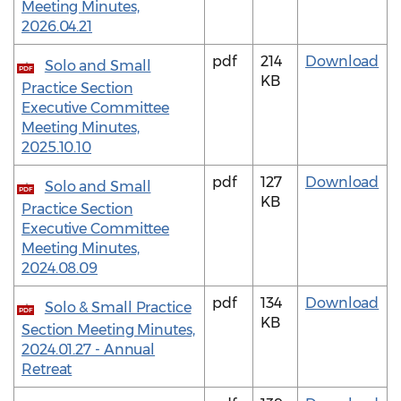
Meeting Minutes,
2026.04.21
pdf
214
Download
Solo and Small
PDF
KB
Practice Section
Executive Committee
Meeting Minutes,
2025.10.10
pdf
127
Download
Solo and Small
PDF
KB
Practice Section
Executive Committee
Meeting Minutes,
2024.08.09
pdf
134
Download
Solo & Small Practice
PDF
KB
Section Meeting Minutes,
2024.01.27 - Annual
Retreat