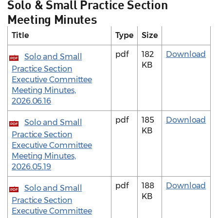
Solo & Small Practice Section
Meeting Minutes
Title
Type
Size
pdf
182
Download
Solo and Small
PDF
KB
Practice Section
Executive Committee
Meeting Minutes,
2026.06.16
pdf
185
Download
Solo and Small
PDF
KB
Practice Section
Executive Committee
Meeting Minutes,
2026.05.19
pdf
188
Download
Solo and Small
PDF
KB
Practice Section
Executive Committee