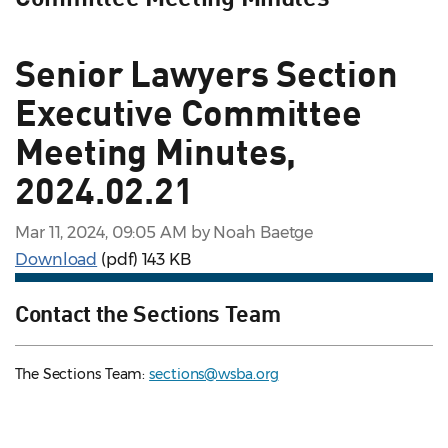
Senior Lawyers Section
Executive Committee
Meeting Minutes,
2024.02.21
Mar 11, 2024, 09:05 AM by Noah Baetge
Download
(pdf)
143 KB
Contact the Sections Team
The Sections Team:
sections@wsba.org