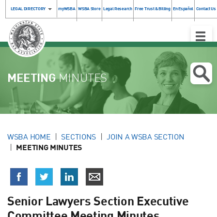
LEGAL DIRECTORY
myWSBA
WSBA Store
Legal Research
Free Trust & Billing
En Español
Contact Us
Toggle
Naviga
MEETING
MINUTES
WSBA HOME
SECTIONS
JOIN A WSBA SECTION
MEETING MINUTES
Senior Lawyers Section Executive
Committee Meeting Minutes