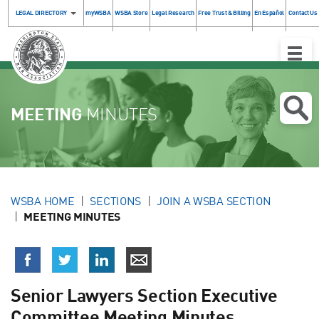
LEGAL DIRECTORY
myWSBA
WSBA Store
Legal Research
Free Trust & Billing
En Español
Contact Us
Toggle
Naviga
MEETING
MINUTES
WSBA HOME
SECTIONS
JOIN A WSBA SECTION
MEETING MINUTES
Senior Lawyers Section Executive
Committee Meeting Minutes