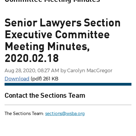
Senior Lawyers Section
Executive Committee
Meeting Minutes,
2020.02.18
Aug 28, 2020, 08:27 AM by Carolyn MacGregor
Download
(pdf)
261 KB
Contact the Sections Team
The Sections Team:
sections@wsba.org