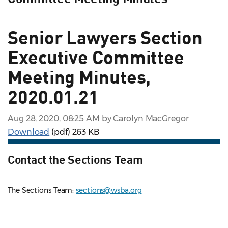
Senior Lawyers Section
Executive Committee
Meeting Minutes,
2020.01.21
Aug 28, 2020, 08:25 AM by Carolyn MacGregor
Download
(pdf)
263 KB
Contact the Sections Team
The Sections Team:
sections@wsba.org