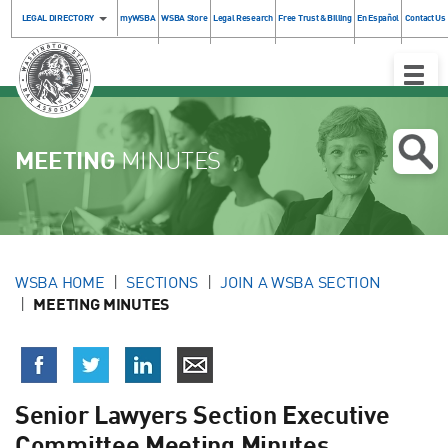
LEGAL DIRECTORY
myWSBA
WSBA Store
Legal Research
Free Trust & Billing
En Español
Contact Us
Toggle
Naviga
MEETING
MINUTES
WSBA HOME
SECTIONS
JOIN A WSBA SECTION
MEETING MINUTES
Senior Lawyers Section Executive
Committee Meeting Minutes