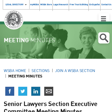
LEGAL DIRECTORY
myWSBA
WSBA Store
Legal Research
Free Trust & Billing
En Español
Contact Us
Toggle
Naviga
MEETING
MINUTES
WSBA HOME
SECTIONS
JOIN A WSBA SECTION
MEETING MINUTES
Senior Lawyers Section Executive
Committee Meeting Minutes