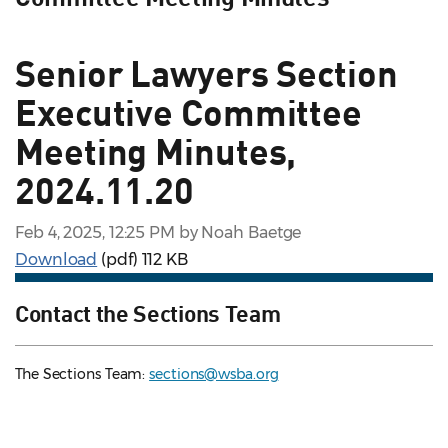
Senior Lawyers Section
Executive Committee
Meeting Minutes,
2024.11.20
Feb 4, 2025, 12:25 PM by Noah Baetge
Download
(pdf)
112 KB
Contact the Sections Team
The Sections Team:
sections@wsba.org