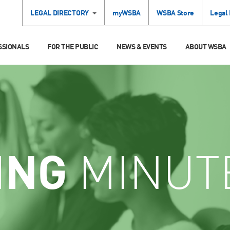
LEGAL DIRECTORY
myWSBA
WSBA Store
Legal
SSIONALS
FOR THE PUBLIC
NEWS & EVENTS
ABOUT WSBA
ING
MINUT