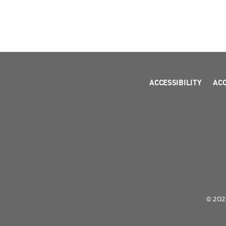
ACCESSIBILITY
AC
© 2026