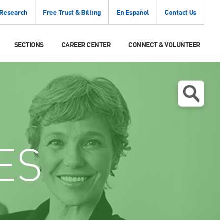
 Research
Free Trust & Billing
En Español
Contact Us
SECTIONS
CAREER CENTER
CONNECT & VOLUNTEER
ES