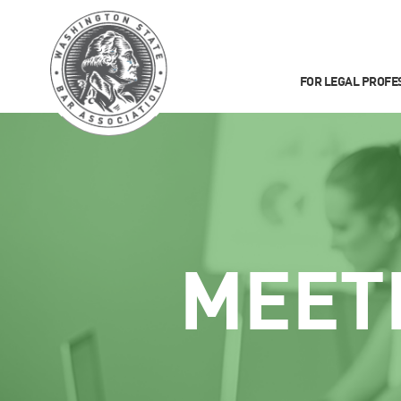
FOR LEGAL PROFE
MEET