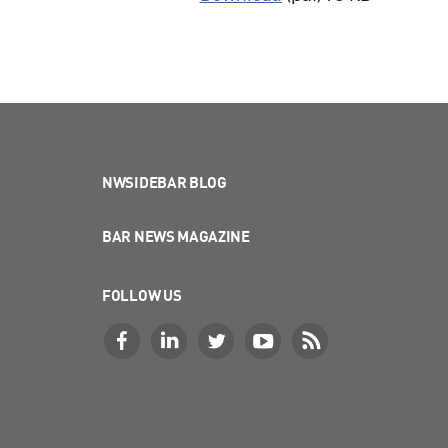
NWSIDEBAR BLOG
BAR NEWS MAGAZINE
FOLLOW US