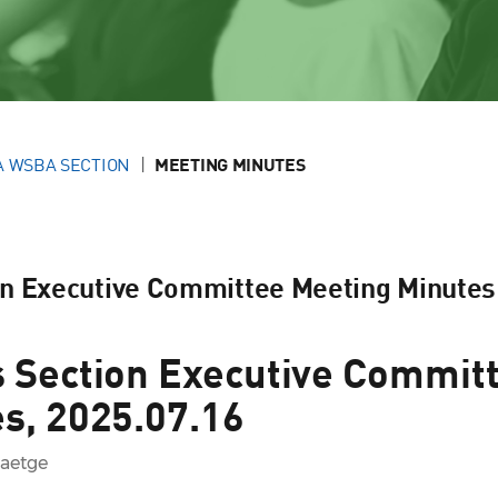
A WSBA SECTION
MEETING MINUTES
on Executive Committee Meeting Minutes
 Section Executive Commit
s, 2025.07.16
Baetge