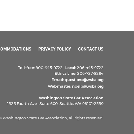
COMMODATIONS
PRIVACY POLICY
CONTACT US
Toll-free:
800-945-9722
Local:
206-443-9722
Ethics Line:
206-727-8284
Email:
questions@wsba.org
Webmaster:
noelb@wsba.org
Washington State Bar Association
1325 Fourth Ave., Suite 600, Seattle, WA 98101-2539
 Washington State Bar Association, all rights reserved.