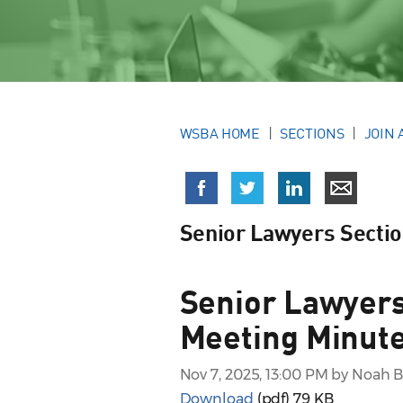
WSBA HOME
SECTIONS
JOIN 
Senior Lawyers Secti
Senior Lawyers
Meeting Minute
Nov 7, 2025, 13:00 PM by Noah 
Download
(pdf)
79 KB