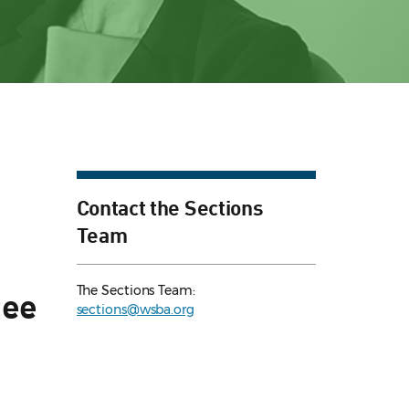
Contact the Sections
Team
The Sections Team:
tee
sections@wsba.org