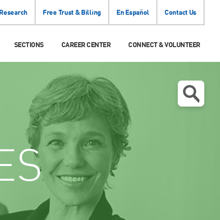
 Research
Free Trust & Billing
En Español
Contact Us
SECTIONS
CAREER CENTER
CONNECT & VOLUNTEER
ES