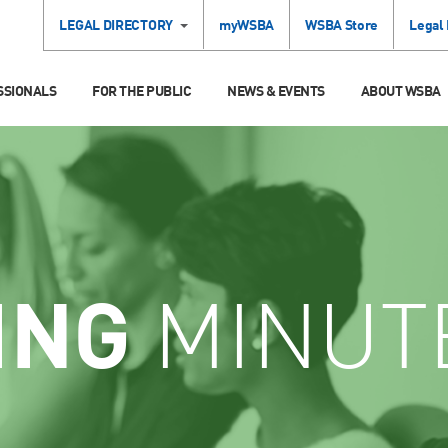
LEGAL DIRECTORY
myWSBA
WSBA Store
Legal
SSIONALS
FOR THE PUBLIC
NEWS & EVENTS
ABOUT WSBA
ING
MINUT