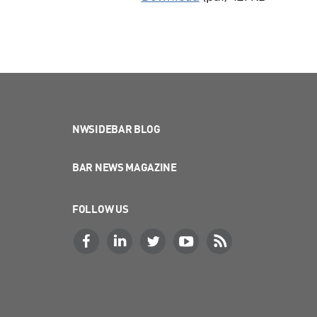
NWSIDEBAR BLOG
BAR NEWS MAGAZINE
FOLLOW US