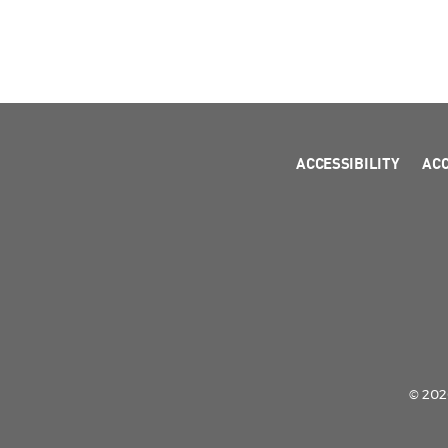
ACCESSIBILITY
AC
© 2026