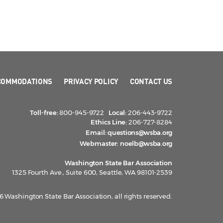
COMMODATIONS
PRIVACY POLICY
CONTACT US
Toll-free:
800-945-9722
Local:
206-443-9722
Ethics Line:
206-727-8284
Email:
questions@wsba.org
Webmaster:
noelb@wsba.org
Washington State Bar Association
1325 Fourth Ave., Suite 600, Seattle, WA 98101-2539
 Washington State Bar Association, all rights reserved.