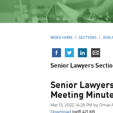
WSBA HOME
SECTIONS
JOIN 
Senior Lawyers Secti
Senior Lawyers
Meeting Minute
Mar 15, 2022, 14:28 PM by Omar 
Download
(pdf)
421 KB