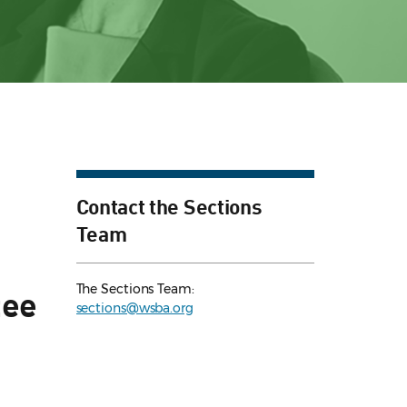
Contact the Sections
Team
The Sections Team:
tee
sections@wsba.org