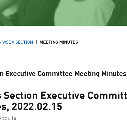
A WSBA SECTION
MEETING MINUTES
on Executive Committee Meeting Minutes
 Section Executive Commit
s, 2022.02.15
Abdulla