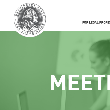
FOR LEGAL PROFE
MEET