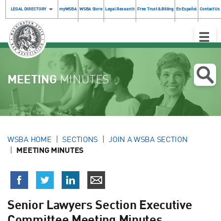
LEGAL DIRECTORY
myWSBA
WSBA Store
Legal Research
Free Trust & Billing
En Español
Contact Us
Toggle
Naviga
MEETING
MINUTES
WSBA HOME
SECTIONS
JOIN A WSBA SECTION
MEETING MINUTES
Senior Lawyers Section Executive
Committee Meeting Minutes