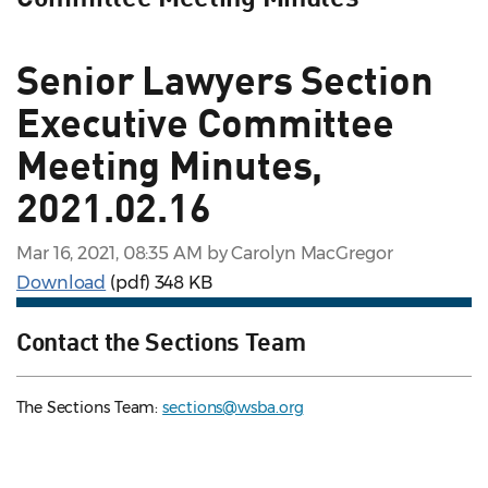
Senior Lawyers Section
Executive Committee
Meeting Minutes,
2021.02.16
Mar 16, 2021, 08:35 AM by Carolyn MacGregor
Download
(pdf)
348 KB
Contact the Sections Team
The Sections Team:
sections@wsba.org