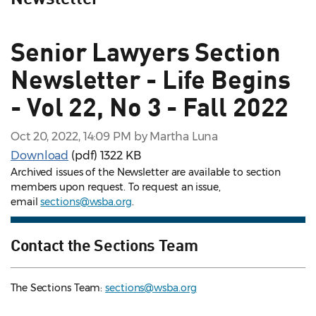
Senior Lawyers Section
Newsletter - Life Begins
- Vol 22, No 3 - Fall 2022
Oct 20, 2022, 14:09 PM by Martha Luna
Download
(pdf)
1322 KB
Archived issues of the Newsletter are available to section
members upon request. To request an issue,
email
sections@wsba.org
.
Contact the Sections Team
The Sections Team:
sections@wsba.org