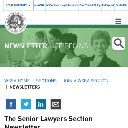
LEGAL DIRECTORY
myWSBA
WSBA Store
Legal Research
Free Trust & Billing
En Español
Contact Us
Toggle
Naviga
NEWSLETTER
LIFE BEGINS
WSBA HOME
SECTIONS
JOIN A WSBA SECTION
NEWSLETTERS
The Senior Lawyers Section
Newsletter