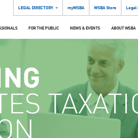
LEGAL DIRECTORY
myWSBA
WSBA Store
Legal
SSIONALS
FOR THE PUBLIC
NEWS & EVENTS
ABOUT WSBA
ING
TES TAXATI
ION