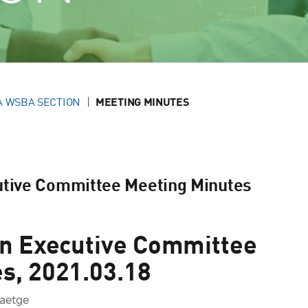
A WSBA SECTION
MEETING MINUTES
utive Committee Meeting Minutes
on Executive Committee
s, 2021.03.18
Baetge