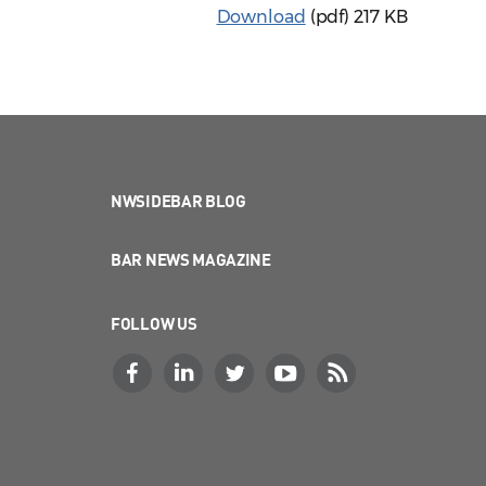
Download
(pdf)
217 KB
NWSIDEBAR BLOG
BAR NEWS MAGAZINE
FOLLOW US