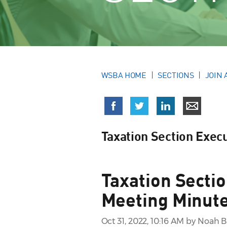
WSBA HOME
SECTIONS
JOIN 
Taxation Section Exec
Taxation Secti
Meeting Minute
Oct 31, 2022, 10:16 AM by Noah 