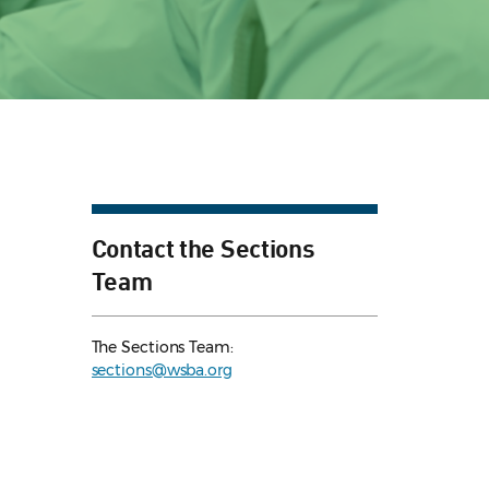
Contact the Sections
Team
The Sections Team:
sections@wsba.org