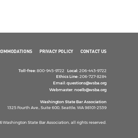
COMMODATIONS
PRIVACY POLICY
CONTACT US
Toll-free:
800-945-9722
Local:
206-443-9722
Ethics Line:
206-727-8284
Email:
questions@wsba.org
Webmaster:
noelb@wsba.org
Washington State Bar Association
1325 Fourth Ave., Suite 600, Seattle, WA 98101-2539
 Washington State Bar Association, all rights reserved.