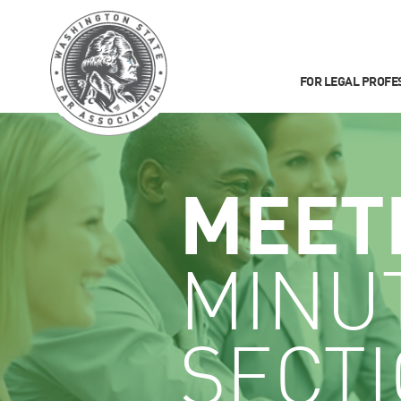
FOR LEGAL PROFE
MEET
MINU
SECT