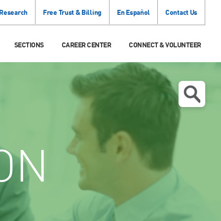
 Research
Free Trust & Billing
En Español
Contact Us
SECTIONS
CAREER CENTER
CONNECT & VOLUNTEER
ON