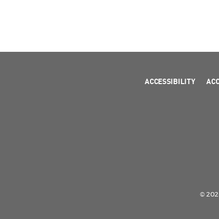
ACCESSIBILITY
AC
© 2026