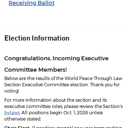
Receiving Ballot
Election Information
Congratulations, Incoming Executive
Committee Members!
Below are the results of the World Peace Through Law
Section Executive Committee election. Thank you for
voting!
For more information about the section and its
executive committee roles, please review the Section's
bylaws
. All positions begin Oct. 1, 2026 unless
otherwise stated.