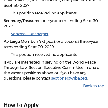
Chair-Elect:
(1 position vacant)
one-year term ending
Sept. 30, 2027.
This position received no applicants.
Secretary/Treasurer:
one-year term ending Sept. 30,
2027.
Vanessa Hunsberger
At-Large Member:
(1-3 positions vacant)
three-year
term ending Sept. 30, 2029.
This position received no applicants.
If you are interested in serving on the World Peace
Through Law Section Executive Committee in one of
the vacant positions above, or if you have any
questions, please contact
sections@wsba.org
.
Back to top
How to Apply