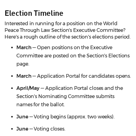
Election Timeline
Interested in running for a position on the World
Peace Through Law Section's Executive Committee?
Here's a rough outline of the section's elections period.
March
— Open positions on the Executive
Committee are posted on the Section's Elections
page.
March
— Application Portal for candidates opens.
April/May
— Application Portal closes and the
Section's Nominating Committee submits
names for the ballot.
June
— Voting begins (approx. two weeks).
June
— Voting closes.