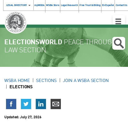
LEGAL DIRECTORY
myWSBA
WSBA Store
Legal Research
Free Trust & Billing
En Español
Contact Us
Toggle
Naviga
ELECTIONSWORLD
PEACE THROUGH
LAW SECTION
WSBA HOME
SECTIONS
JOIN A WSBA SECTION
ELECTIONS
Updated:
July 27, 2026