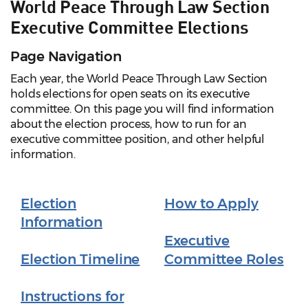
World Peace Through Law Section
Executive Committee Elections
Page Navigation
Each year, the World Peace Through Law Section
holds elections for open seats on its executive
committee. On this page you will find information
about the election process, how to run for an
executive committee position, and other helpful
information.
Election
How to Apply
Information
Executive
Election Timeline
Committee Roles
Instructions for