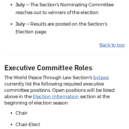
July
— The Section's Nominating Committee
reaches out to winners of the election.
July
— Results are posted on the Section's
Election page.
Back to top
Executive Committee Roles
The World Peace Through Law Section's
bylaws
currently list the following required executive
committee positions. Open positions will be listed
above in the
Election Information
section at the
beginning of election season.
Chair
Chair-Elect