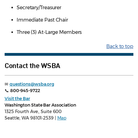
Secretary/Treasurer
Immediate Past Chair
Three (3) At-Large Members
Back to top
Contact the WSBA
✉
questions@wsba.org
📞
800-945-9722
Visit the Bar
Washington State Bar Association
1325 Fourth Ave., Suite 600
Seattle, WA 98101-2539 |
Map