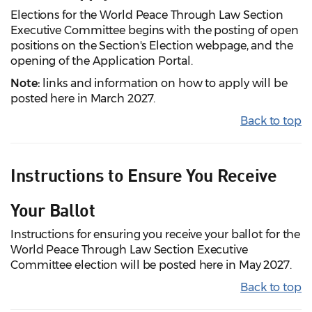
Elections for the World Peace Through Law Section
Executive Committee begins with the posting of open
positions on the Section's Election webpage, and the
opening of the Application Portal.
Note:
links and information on how to apply will be
posted here in March 2027.
Back to top
Instructions to Ensure You Receive
Your Ballot
Instructions for ensuring you receive your ballot for the
World Peace Through Law Section Executive
Committee election will be posted here in May 2027.
Back to top