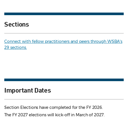
Sections
Connect with fellow practitioners and peers through WSBA's
29 sections.
Important Dates
Section Elections have completed for the FY 2026.
The FY 2027 elections will kick-off in March of 2027.