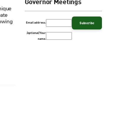
Governor Meetings
nique
eate
lowing
Email address:
(optional)
Your
name: