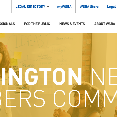
LEGAL DIRECTORY
myWSBA
WSBA Store
Legal
SSIONALS
FOR THE PUBLIC
NEWS & EVENTS
ABOUT WSBA
INGTON
N
ERS COMM