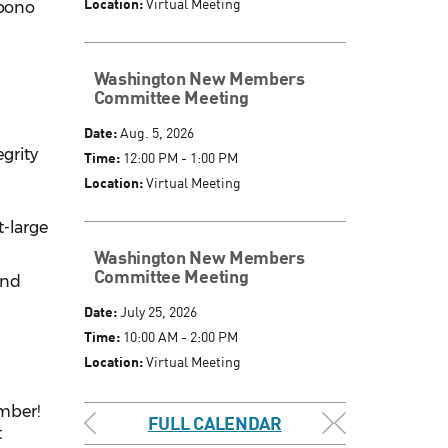
Location:
Virtual Meeting
 bono
Washington New Members
Committee Meeting
Date:
Aug. 5, 2026
grity
Time:
12:00 PM - 1:00 PM
Location:
Virtual Meeting
t-large
Washington New Members
Committee Meeting
and
Date:
July 25, 2026
Time:
10:00 AM - 2:00 PM
Location:
Virtual Meeting
ember!
FULL CALENDAR
t