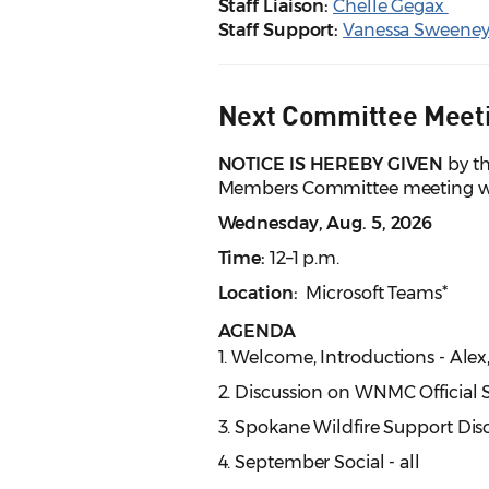
Staff Liaison:
Chelle Gegax
Staff Support:
Vanessa Sweene
Next Committee Meet
NOTICE IS HEREBY GIVEN
by th
Members Committee meeting wil
Wednesday, Aug. 5, 2026
Time:
12–1 p.m.
Location:
Microsoft Teams*
AGENDA
1. Welcome, Introductions - Alex
2. Discussion on WNMC Official 
3. Spokane Wildfire Support Disc
4. September Social - all