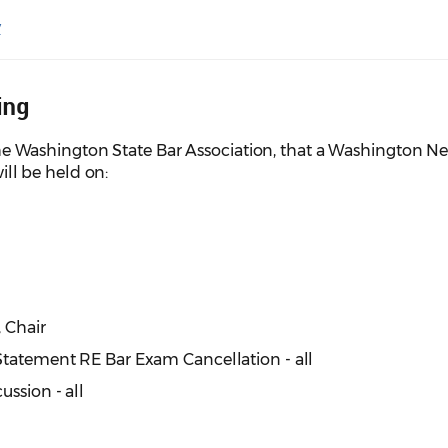
y
ing
e Washington State Bar Association, that a Washington N
l be held on:
, Chair
Statement RE Bar Exam Cancellation - all
ussion - all