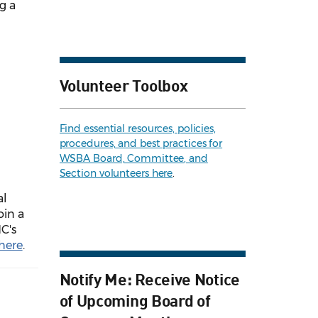
g a
Volunteer Toolbox
Find essential resources, policies,
procedures, and best practices for
WSBA Board, Committee, and
Section volunteers here
.
al
oin a
C's
here
.
Notify Me: Receive Notice
of Upcoming Board of