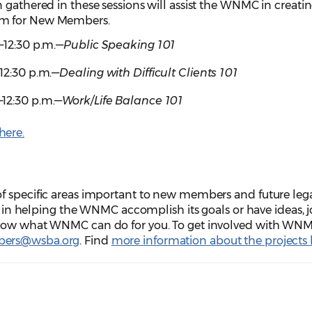
 gathered in these sessions will assist the WNMC in creatin
am for New Members.
m.–12:30 p.m.―
Public Speaking 101
.–12:30 p.m.―
Dealing with Difficult Clients 101
.–12:30 p.m.―
Work/Life Balance 101
here.
f specific areas important to new members and future leg
ed in helping the WNMC accomplish its goals or have ideas, j
know what WNMC can do for you. To get involved with WNM
ers@wsba.org
. Find
more information about the projects 