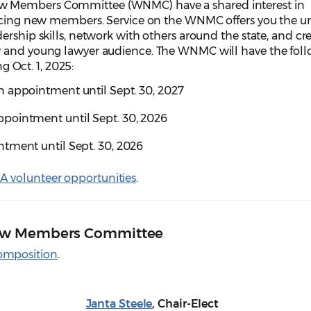
w Members Committee (WNMC) have a shared interest in
facing new members. Service on the WNMC offers you the u
ership skills, network with others around the state, and cr
w and young lawyer audience. The WNMC will have the fol
ng Oct. 1, 2025:
 appointment until Sept. 30, 2027
pointment until Sept. 30, 2026
tment until Sept. 30, 2026
 volunteer opportunities
.
ew Members Committee
omposition
.
Janta Steele
, Chair-Elect