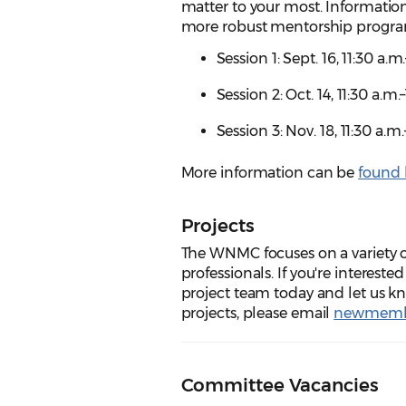
matter to your most. Information
more robust mentorship progr
Session 1: Sept. 16, 11:30 a.
Session 2: Oct. 14, 11:30 a.m
Session 3:
Nov. 18, 11:30 a.m
More information can be
found 
Projects
The WNMC focuses on a variety o
professionals. If you're interest
project team today and let us 
projects, please email
newmemb
Committee Vacancies