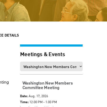
E DETAILS
Meetings & Events
nting
Washington New Members
Committee Meeting
Date:
Aug. 17, 2026
Time:
12:00 PM - 1:00 PM