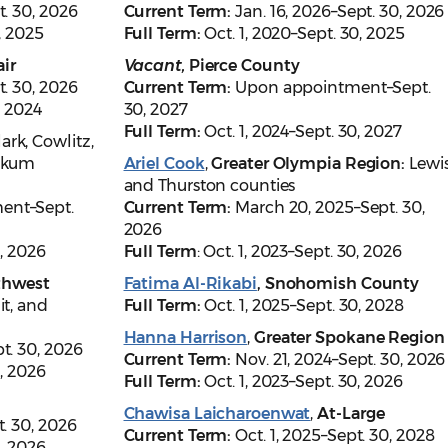
t. 30, 2026
Current Term:
Jan. 16, 2026–Sept. 30, 2026
0, 2025
Full Term:
Oct. 1, 2020–Sept. 30, 2025
ir
Vacant,
Pierce County
t. 30, 2026
Current Term:
Upon appointment–Sept.
, 2024
30, 2027
Full Term:
Oct. 1, 2024–Sept. 30, 2027
lark, Cowlitz,
iakum
Ariel Cook
,
Greater Olympia Region:
Lewi
and Thurston counties
ent–Sept.
Current Term:
March 20, 2025–Sept. 30,
2026
0, 2026
Full Term
: Oct. 1, 2023–Sept. 30, 2026
thwest
Fatima Al-Rikabi
, Snohomish County
it, and
Full Term:
Oct. 1, 2025–Sept. 30, 2028
Hanna Harrison
,
Greater Spokane Region
t. 30, 2026
Current Term:
Nov. 21, 2024–Sept. 30, 2026
0, 2026
Full Term:
Oct. 1, 2023–Sept. 30, 2026
Chawisa Laicharoenwat
,
At-Large
t. 30, 2026
Current Term:
Oct. 1, 2025–Sept. 30, 2028
0, 2026