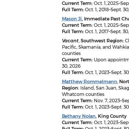
Current Term:
Oct. 1, 2025–Sep
Full Term:
Oct. 1, 2018–Sept. 3
Mason Ji
,
Immediate Past Cha
Current Term:
Oct. 1, 2025–Sep
Full Term:
Oct. 1, 2017–Sept. 30
Vacant
,
Southwest Region:
C
Pacific, Skamania, and Wahk
counties
Current Term:
Upon appointm
30, 2026
Full Term:
Oct. 1, 2023–Sept. 3
Matthew Rommelmann
,
Nor
Region:
Island, San Juan, Skag
Whatcom counties
Current Term:
Nov. 7, 2023–Sep
Full Term:
Oct. 1, 2023–Sept. 3
Bethany Nolan
, King County
Current Term:
Oct. 1, 2023–Sep
Full Term:
Oct. 1, 2023–Sept. 3