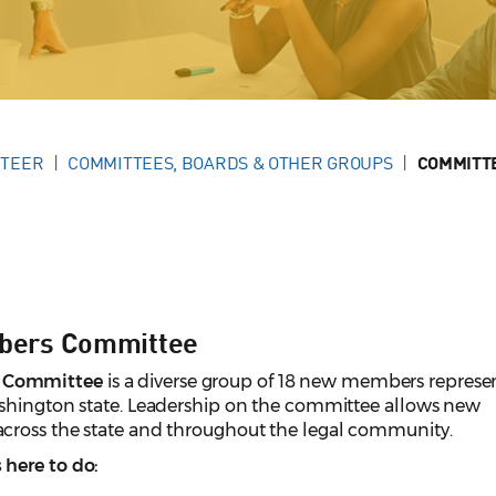
NTEER
COMMITTEES, BOARDS & OTHER GROUPS
COMMITTE
bers Committee
 Committee
is a diverse group of 18 new members represe
ashington state. Leadership on the committee allows new
cross the state and throughout the legal community.
here to do: