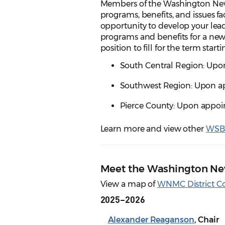
Members of the Washington Ne
programs, benefits, and issues 
opportunity to develop your lead
programs and benefits for a ne
position to fill for the term starti
South Central Region: Upon
Southwest Region: Upon ap
Pierce County: Upon appoin
Learn more and view other
WSBA
Meet the Washington N
View a map of
WNMC District C
2025–2026
Alexander Reaganson
, Chair