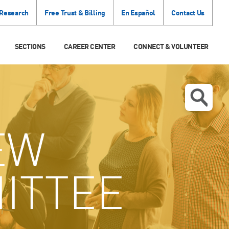
 Research
Free Trust & Billing
En Español
Contact Us
SECTIONS
CAREER CENTER
CONNECT & VOLUNTEER
EW
ITTEE