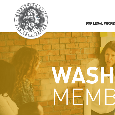
FOR LEGAL PROFE
WASH
MEMB