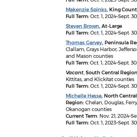
Makenzie Spinks
, King Coun
Full Term:
Oct. 1, 2024–Sept. 30
Steven Brown
, At-Large
Full Term:
Oct. 1, 2024–Sept. 30
Thomas Garvey
, Peninsula Re
Clallam, Grays Harbor, Jefferso
and Mason counties
Full Term
:
Oct. 1, 2024–Sept. 30
Vacant
,
South Central Regio
Kittitas, and Klickitat counties
Full Term:
Oct. 1, 2024–Sept. 3
Michelle Hesse
, North Central
Region:
Chelan, Douglas, Ferry
Okanogan counties
Current Term
: Nov. 21, 2024–S
Full Term:
Oct. 1, 2023–Sept. 3