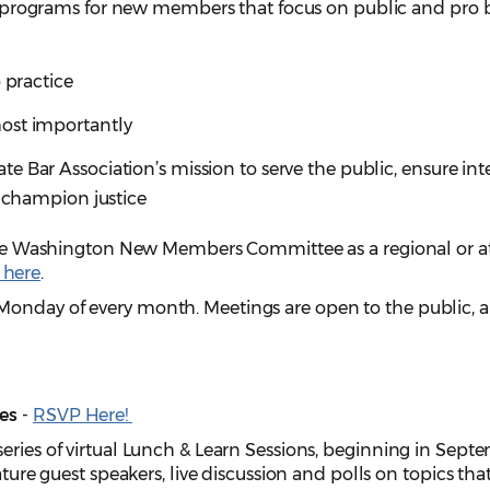
 programs for new members that focus on public and pro
 practice
ost importantly
 Bar Association’s mission to serve the public, ensure inte
d champion justice
g the Washington New Members Committee as a regional or a
 here
.
Monday of every month. Meetings are open to the public, 
es
-
RSVP Here!
eries of virtual Lunch & Learn Sessions, beginning in Sept
ature guest speakers, live discussion and polls on topics tha