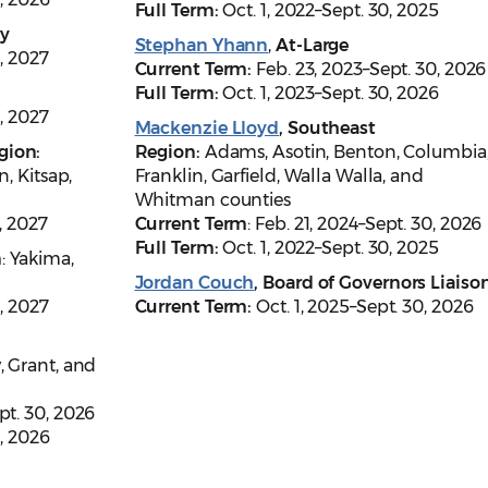
Full Term:
Oct. 1, 2022–Sept. 30, 2025
ty
Stephan Yhann
,
At-Large
, 2027
Current Term:
Feb. 23, 2023–Sept. 30, 2026
Full Term:
Oct. 1, 2023–Sept. 30, 2026
, 2027
Mackenzie Lloyd
, Southeast
gion:
Region:
Adams, Asotin, Benton, Columbia
n, Kitsap,
Franklin, Garfield, Walla Walla, and
Whitman counties
, 2027
Current Term
: Feb. 21, 2024–Sept. 30, 2026
Full Term:
Oct. 1, 2022–Sept. 30, 2025
n
: Yakima,
Jordan Couch
, Board of Governors Liaiso
0, 2027
Current Term:
Oct. 1, 2025–Sept. 30, 2026
, Grant, and
ept. 30, 2026
0, 2026