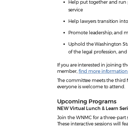
Help put together and run
service
Help lawyers transition into
Promote leadership; and m
Uphold the Washington State
of the legal profession, an
If you are interested in joinin
member,
find more information
The committee meets the third 
everyone is welcome to attend.
Upcoming Programs
NEW Virtual Lunch & Learn Seri
Join the WNMC for a three-part s
These interactive sessions will fe