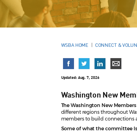
WSBA HOME
CONNECT & VOLU
Updated: Aug. 7, 2026
Washington New Mem
The Washington New Members
different regions throughout W
members to build connections a
Some of what the committee Is 