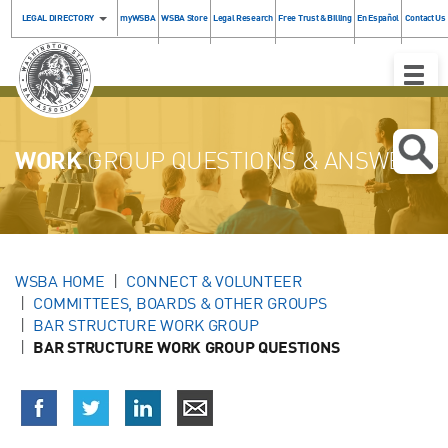
LEGAL DIRECTORY
myWSBA
WSBA Store
Legal Research
Free Trust & Billing
En Español
Contact Us
Toggle
Naviga
WORK
GROUP QUESTIONS & ANSWERS
WSBA HOME
CONNECT & VOLUNTEER
COMMITTEES, BOARDS & OTHER GROUPS
BAR STRUCTURE WORK GROUP
BAR STRUCTURE WORK GROUP QUESTIONS