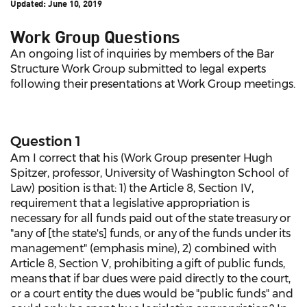
Updated:
June 10, 2019
Work Group Questions
An ongoing list of inquiries by members of the Bar
Structure Work Group submitted to legal experts
following their presentations at Work Group meetings.
Question 1
Am I correct that his (Work Group presenter Hugh
Spitzer, professor, University of Washington School of
Law) position is that: 1) the Article 8, Section IV,
requirement that a legislative appropriation is
necessary for all funds paid out of the state treasury or
"any of [the state's] funds, or any of the funds under its
management" (emphasis mine), 2) combined with
Article 8, Section V, prohibiting a gift of public funds,
means that if bar dues were paid directly to the court,
or a court entity the dues would be "public funds" and