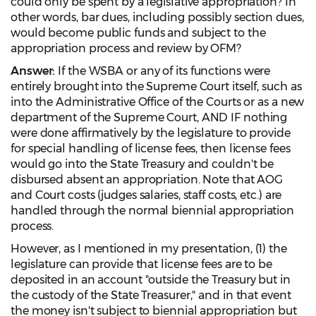
could only be spent by a legislative appropriation? In
other words, bar dues, including possibly section dues,
would become public funds and subject to the
appropriation process and review by OFM?
Answer:
If the WSBA or any of its functions were
entirely brought into the Supreme Court itself, such as
into the Administrative Office of the Courts or as a new
department of the Supreme Court, AND IF nothing
were done affirmatively by the legislature to provide
for special handling of license fees, then license fees
would go into the State Treasury and couldn't be
disbursed absent an appropriation. Note that AOG
and Court costs (judges salaries, staff costs, etc.) are
handled through the normal biennial appropriation
process.
However, as I mentioned in my presentation, (1) the
legislature can provide that license fees are to be
deposited in an account "outside the Treasury but in
the custody of the State Treasurer," and in that event
the money isn't subject to biennial appropriation but