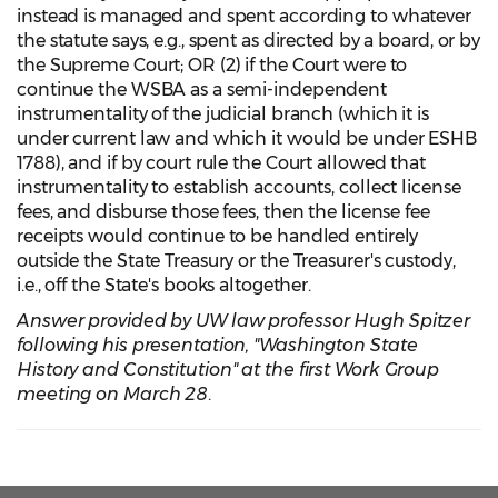
instead is managed and spent according to whatever
the statute says, e.g., spent as directed by a board, or by
the Supreme Court; OR (2) if the Court were to
continue the WSBA as a semi-independent
instrumentality of the judicial branch (which it is
under current law and which it would be under ESHB
1788), and if by court rule the Court allowed that
instrumentality to establish accounts, collect license
fees, and disburse those fees, then the license fee
receipts would continue to be handled entirely
outside the State Treasury or the Treasurer's custody,
i.e., off the State's books altogether.
Answer provided by UW law professor Hugh Spitzer
following his presentation, "Washington State
History and Constitution" at the first Work Group
meeting on March 28
.