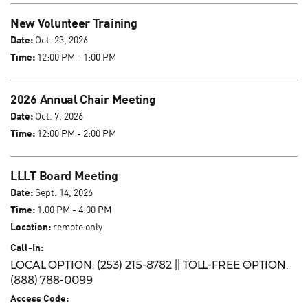
New Volunteer Training
Date:
Oct. 23, 2026
Time:
12:00 PM - 1:00 PM
2026 Annual Chair Meeting
Date:
Oct. 7, 2026
Time:
12:00 PM - 2:00 PM
LLLT Board Meeting
Date:
Sept. 14, 2026
Time:
1:00 PM - 4:00 PM
Location:
remote only
Call-In:
LOCAL OPTION: (253) 215-8782 || TOLL-FREE OPTION:
(888) 788-0099
Access Code: