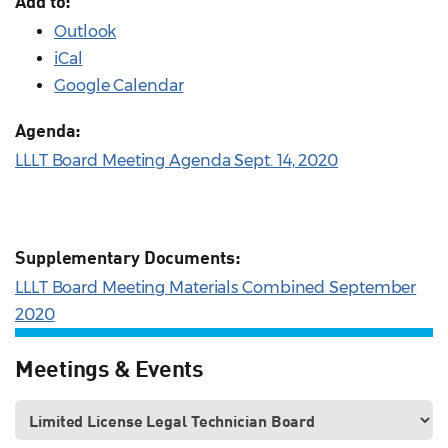
Add to:
Outlook
iCal
Google Calendar
Agenda:
LLLT Board Meeting Agenda Sept. 14, 2020
Supplementary Documents:
LLLT Board Meeting Materials Combined September
2020
Meetings & Events