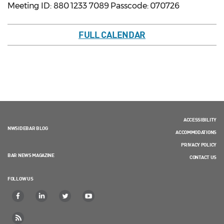
Meeting ID: 880 1233 7089 Passcode: 070726
FULL CALENDAR
ACCESSIBILITY
NWSIDEBAR BLOG
ACCOMMODATIONS
PRIVACY POLICY
BAR NEWS MAGAZINE
CONTACT US
FOLLOW US