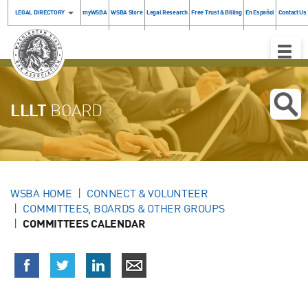
LEGAL DIRECTORY
myWSBA
WSBA Store
Legal Research
Free Trust & Billing
En Español
Contact Us
Toggle
Naviga
LLLT
BOARD
WSBA HOME
CONNECT & VOLUNTEER
COMMITTEES, BOARDS & OTHER GROUPS
COMMITTEES CALENDAR