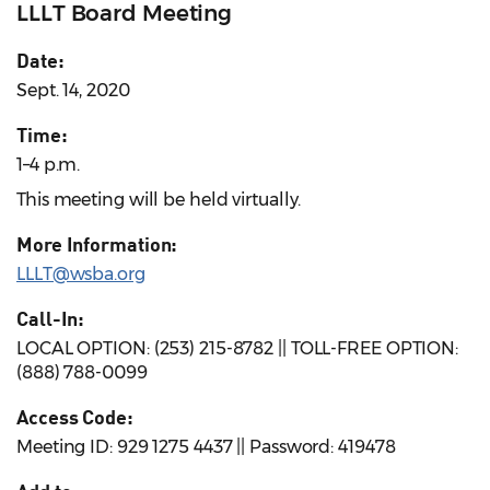
LLLT Board Meeting
Date:
Sept. 14, 2020
Time:
1–4 p.m.
This meeting will be held virtually.
More Information:
LLLT@wsba.org
Call-In:
LOCAL OPTION: (253) 215-8782 || TOLL-FREE OPTION:
(888) 788-0099
Access Code:
Meeting ID: 929 1275 4437 || Password: 419478