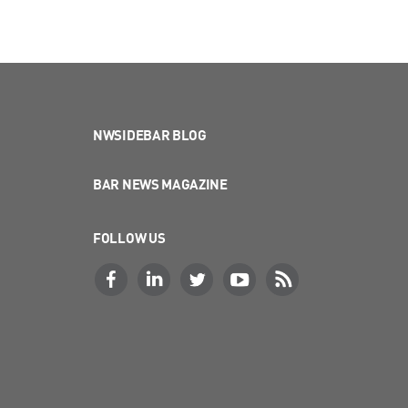
NWSIDEBAR BLOG
BAR NEWS MAGAZINE
FOLLOW US