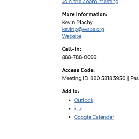
Join the Zoom meeting
.
More Information:
Kevin Plachy
kevinp@wsba.org
Website
Call-In:
888-788-0099
Access Code:
Meeting ID: 880 5818 3956 || Pa
Add to:
Outlook
iCal
Google Calendar