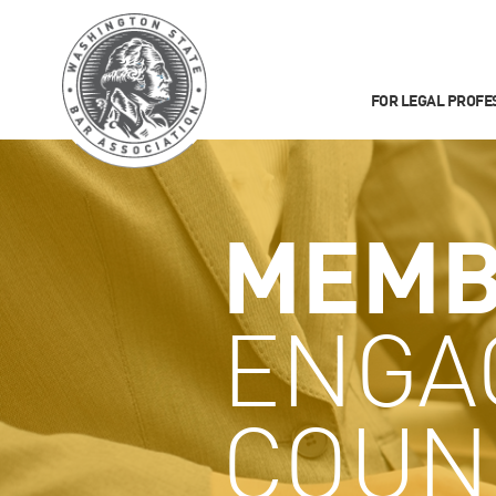
FOR LEGAL PROFE
MEMB
ENGA
COUN