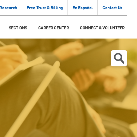
 Research
Free Trust & Billing
En Español
Contact Us
SECTIONS
CAREER CENTER
CONNECT & VOLUNTEER