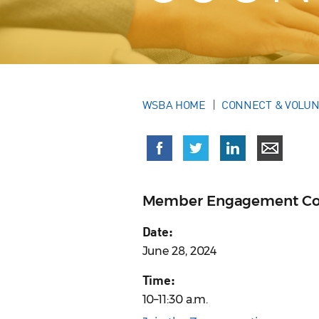
WSBA HOME
CONNECT & VOLU
Member Engagement Cou
Date:
June 28, 2024
Time:
10–11:30 a.m.