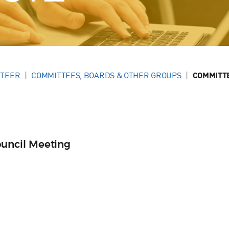
NTEER
COMMITTEES, BOARDS & OTHER GROUPS
COMMITT
ncil Meeting