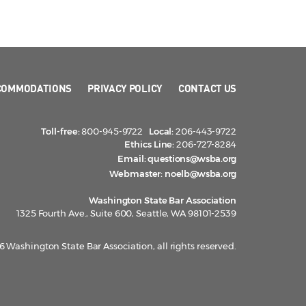
COMMODATIONS
PRIVACY POLICY
CONTACT US
Toll-free:
800-945-9722
Local:
206-443-9722
Ethics Line:
206-727-8284
Email:
questions@wsba.org
Webmaster:
noelb@wsba.org
Washington State Bar Association
1325 Fourth Ave., Suite 600, Seattle, WA 98101-2539
 Washington State Bar Association, all rights reserved.