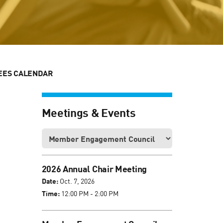
EES CALENDAR
Meetings & Events
2026 Annual Chair Meeting
Date:
Oct. 7, 2026
Time:
12:00 PM - 2:00 PM