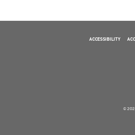
ACCESSIBILITY
AC
© 2026