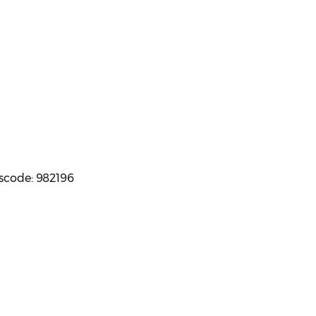
sscode: 982196