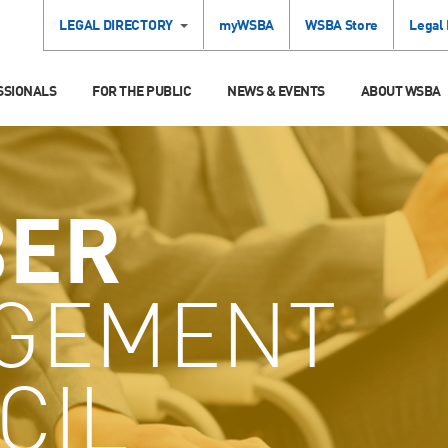
LEGAL DIRECTORY
myWSBA
WSBA Store
Legal
SSIONALS
FOR THE PUBLIC
NEWS & EVENTS
ABOUT WSBA
ER
GEMENT
CIL