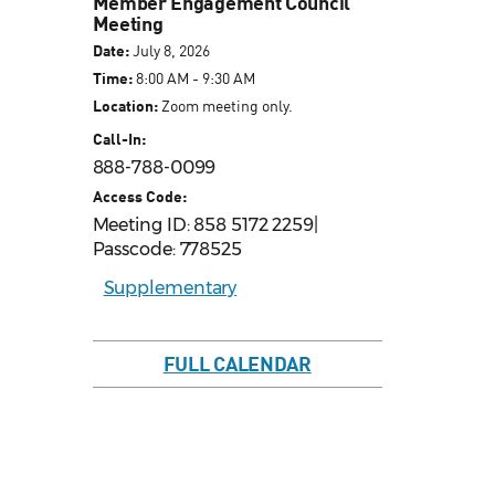
Member Engagement Council
Meeting
Date:
July 8, 2026
Time:
8:00 AM - 9:30 AM
Location:
Zoom meeting only.
Call-In:
888-788-0099
Access Code:
Meeting ID: 858 5172 2259|
Passcode: 778525
Supplementary
FULL CALENDAR