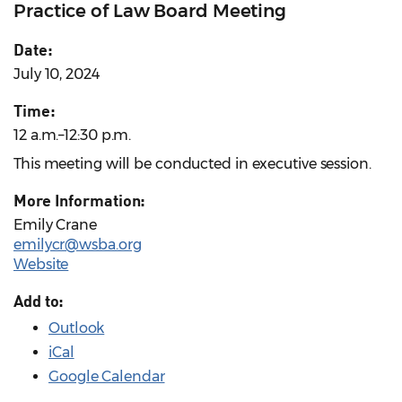
Practice of Law Board Meeting
Date:
July 10, 2024
Time:
12 a.m.–12:30 p.m.
This meeting will be conducted in executive session.
More Information:
Emily Crane
emilycr@wsba.org
Website
Add to:
Outlook
iCal
Google Calendar