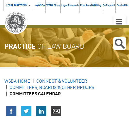
LEGAL DIRECTORY
myWSBA
WSBA Store
Legal Research
Free Trust & Billing
En Español
Contact Us
Toggle
Naviga
PRACTICE
OF LAW BOARD
WSBA HOME
CONNECT & VOLUNTEER
COMMITTEES, BOARDS & OTHER GROUPS
COMMITTEES CALENDAR