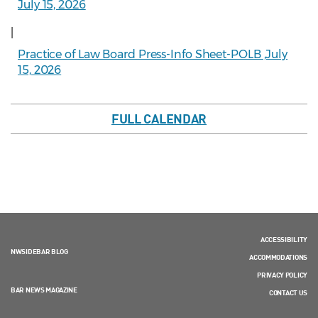
July 15, 2026
|
Practice of Law Board Press-Info Sheet-POLB ,July
15, 2026
FULL CALENDAR
ACCESSIBILITY
NWSIDEBAR BLOG
ACCOMMODATIONS
PRIVACY POLICY
BAR NEWS MAGAZINE
CONTACT US