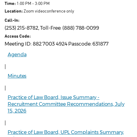
Time:
1:00 PM - 3:00 PM
Location:
Zoom videoconference only
Call-In:
(253) 215-8782, Toll-Free: (888) 788-0099
Access Code:
Meeting ID: 882 7003 4924 Passcode: 631877
Agenda
|
Minutes
|
Practice of Law Board, Issue Summary -
Recruitment Committee Recommendations, July
15, 2026
|
Practice of Law Board, UPL Complaints Summary,