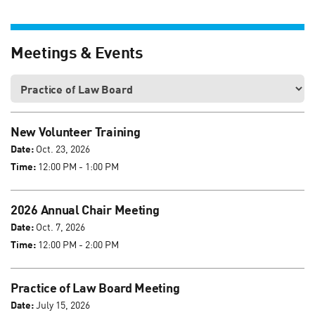
Meetings & Events
New Volunteer Training
Date:
Oct. 23, 2026
Time:
12:00 PM - 1:00 PM
2026 Annual Chair Meeting
Date:
Oct. 7, 2026
Time:
12:00 PM - 2:00 PM
Practice of Law Board Meeting
Date:
July 15, 2026