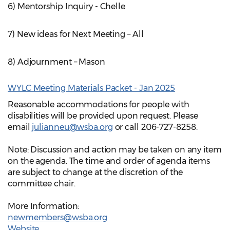
6) Mentorship Inquiry - Chelle
7) New ideas for Next Meeting – All
8) Adjournment – Mason
WYLC Meeting Materials Packet - Jan 2025
Reasonable accommodations for people with
disabilities will be provided upon request. Please
email
julianneu@wsba.org
or call 206-727-8258.
Note: Discussion and action may be taken on any item
on the agenda. The time and order of agenda items
are subject to change at the discretion of the
committee chair.
More Information:
newmembers@wsba.org
Website