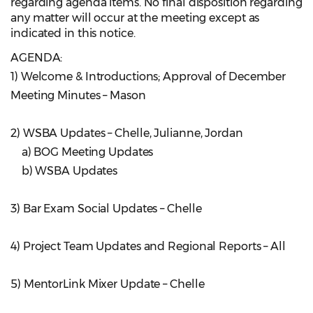
regarding agenda items. No final disposition regarding
any matter will occur at the meeting except as
indicated in this notice.
AGENDA:
1) Welcome & Introductions; Approval of December
Meeting Minutes – Mason
2) WSBA Updates – Chelle, Julianne, Jordan
a) BOG Meeting Updates
b) WSBA Updates
3) Bar Exam Social Updates – Chelle
4) Project Team Updates and Regional Reports – All
5) MentorLink Mixer Update – Chelle