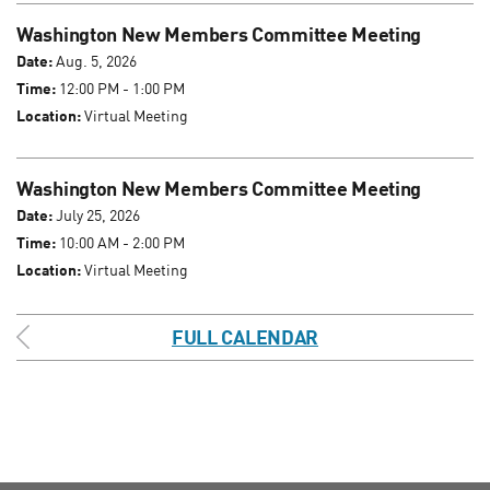
Washington New Members Committee Meeting
Date:
Aug. 5, 2026
Time:
12:00 PM - 1:00 PM
Location:
Virtual Meeting
Washington New Members Committee Meeting
Date:
July 25, 2026
Time:
10:00 AM - 2:00 PM
Location:
Virtual Meeting
FULL CALENDAR