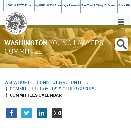
LEGAL DIRECTORY
myWSBA
WSBA Store
Legal Research
Free Trust & Billing
En Español
Contact Us
Toggle
Naviga
WASHINGTON
YOUNG LAWYERS
COMMITTEE
WSBA HOME
CONNECT & VOLUNTEER
COMMITTEES, BOARDS & OTHER GROUPS
COMMITTEES CALENDAR