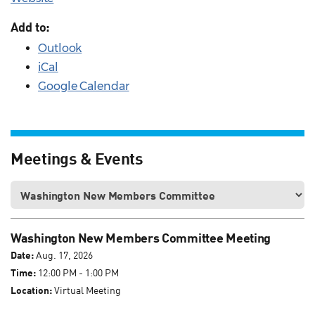
Add to:
Outlook
iCal
Google Calendar
Meetings & Events
Washington New Members Committee Meeting
Date:
Aug. 17, 2026
Time:
12:00 PM - 1:00 PM
Location:
Virtual Meeting