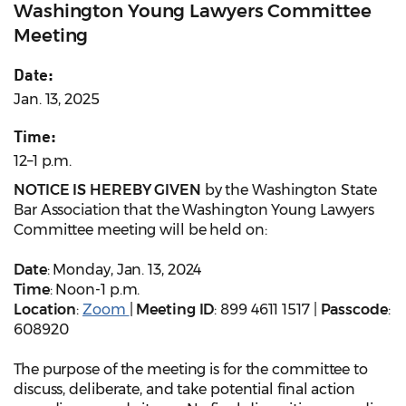
Washington Young Lawyers Committee
Meeting
Date:
Jan. 13, 2025
Time:
12–1 p.m.
NOTICE IS HEREBY GIVEN
by the Washington State
Bar Association that the Washington Young Lawyers
Committee meeting will be held on:
Date
: Monday, Jan. 13, 2024
Time
: Noon-1 p.m.
Location
:
Zoom
|
Meeting ID
: 899 4611 1517 |
Passcode
:
608920
The purpose of the meeting is for the committee to
discuss, deliberate, and take potential final action