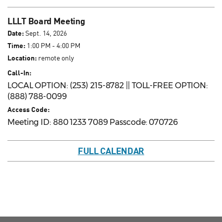
LLLT Board Meeting
Date:
Sept. 14, 2026
Time:
1:00 PM - 4:00 PM
Location:
remote only
Call-In:
LOCAL OPTION: (253) 215-8782 || TOLL-FREE OPTION:
(888) 788-0099
Access Code:
Meeting ID: 880 1233 7089 Passcode: 070726
FULL CALENDAR