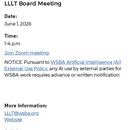
LLLT Board Meeting
Date:
June 1, 2026
Time:
1–4 p.m.
Join Zoom meeting.
NOTICE: Pursuant to
WSBA Artificial Intelligence (AI)
External-Use Policy
, any AI use by external parties for
WSBA work requires advance or written notification.
More Information:
LLLT@wsba.org
Website