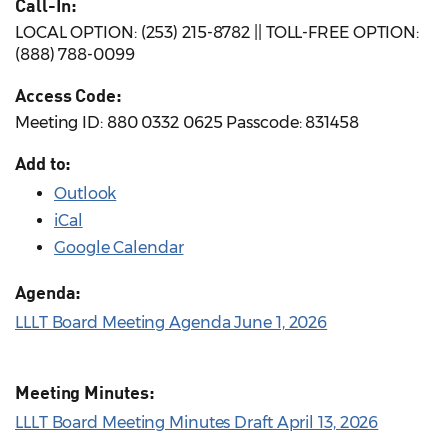
Call-In:
LOCAL OPTION: (253) 215-8782 || TOLL-FREE OPTION:
(888) 788-0099
Access Code:
Meeting ID: 880 0332 0625 Passcode: 831458
Add to:
Outlook
iCal
Google Calendar
Agenda:
LLLT Board Meeting Agenda June 1, 2026
Meeting Minutes:
LLLT Board Meeting Minutes Draft April 13, 2026