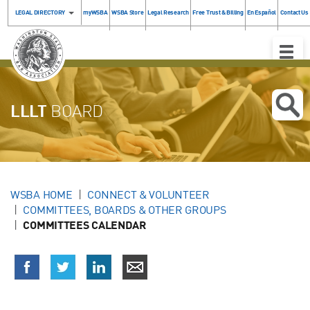
LEGAL DIRECTORY
myWSBA
WSBA Store
Legal Research
Free Trust & Billing
En Español
Contact Us
Toggle
Naviga
LLLT
BOARD
WSBA HOME
CONNECT & VOLUNTEER
COMMITTEES, BOARDS & OTHER GROUPS
COMMITTEES CALENDAR