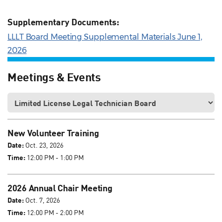
Supplementary Documents:
LLLT Board Meeting Supplemental Materials June 1,
2026
Meetings & Events
New Volunteer Training
Date:
Oct. 23, 2026
Time:
12:00 PM - 1:00 PM
2026 Annual Chair Meeting
Date:
Oct. 7, 2026
Time:
12:00 PM - 2:00 PM