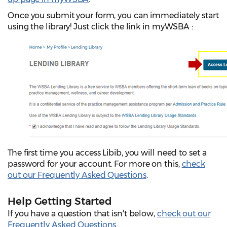
Once you submit your form, you can immediately start
using the library! Just click the link in myWSBA
:
The first time you access Libib, you will need to set a
password for your account. For more on this,
check
out our Frequently Asked Questions
.
Help Getting Started
If you have a question that isn't below,
check out our
Frequently Asked Questions
.