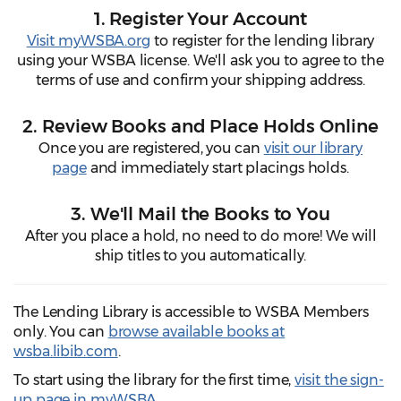
1. Register Your Account
Visit myWSBA.org
to register for the lending library
using your WSBA license. We'll ask you to agree to the
terms of use and confirm your shipping address.
2. Review Books and Place Holds Online
Once you are registered, you can
visit our library
page
and immediately start placings holds.
3. We'll Mail the Books to You
After you place a hold, no need to do more! We will
ship titles to you automatically.
The Lending Library is accessible to WSBA Members
only. You can
browse available books at
wsba.libib.com
.
To start using the library for the first time,
visit the sign-
up page in myWSBA
.