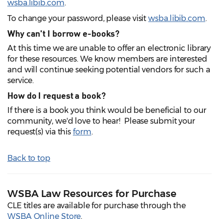
wsba.libib.com
.
To change your password, please visit
wsba.libib.com
.
Why can't I borrow e-books?
At this time we are unable to offer an electronic library
for these resources. We know members are interested
and will continue seeking potential vendors for such a
service.
How do I request a book?
If there is a book you think would be beneficial to our
community, we'd love to hear! Please submit your
request(s) via this
form
.
Back to top
WSBA Law Resources for Purchase
CLE titles are available for purchase through the
WSBA Online Store
.