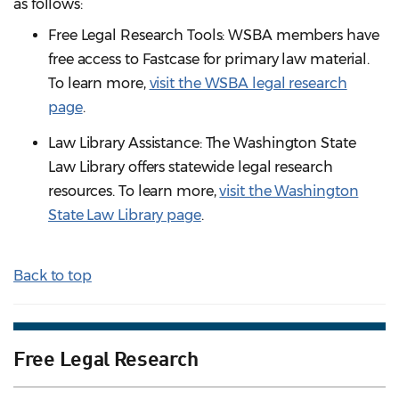
as follows:
Free Legal Research Tools: WSBA members have
free access to Fastcase for primary law material.
To learn more,
visit the WSBA legal research
page
.
Law Library Assistance: The Washington State
Law Library offers statewide legal research
resources. To learn more,
visit the Washington
State Law Library page
.
Back to top
Free Legal Research