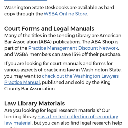
Washington State Deskbooks are available as hard
copy through the
WSBA Online Store
.
Court Forms and Legal Manuals
Many of the titles in the Lending Library are American
Bar Association (ABA) publications. The ABA Shop is
part of the
Practice Management Discount Network
,
and WSBA members can save 15% off their purchase.
If you are looking for court manuals and forms for
various aspects of practicing law in Washington State,
you may want to
check out the Washington Lawyers
Practice Manual
, published and sold by the King
County Bar Association.
Law Library Materials
Are you looking for legal research materials? Our
lending library
has a limited collection of secondary
law material
, but you can also find legal research help