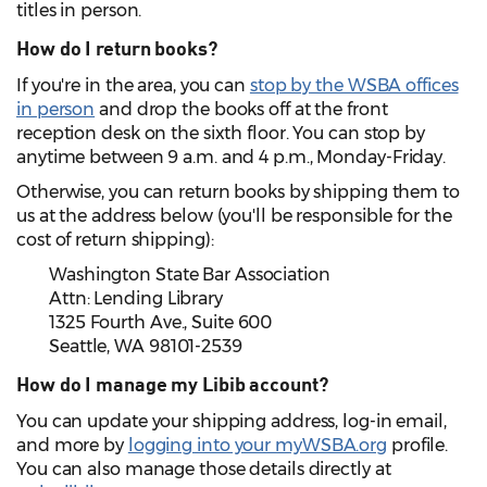
titles in person.
How do I return books?
If you're in the area, you can
stop by the WSBA offices
in person
and drop the books off at the front
reception desk on the sixth floor. You can stop by
anytime between 9 a.m. and 4 p.m., Monday-Friday.
Otherwise, you can return books by shipping them to
us at the address below (you'll be responsible for the
cost of return shipping):
Washington State Bar Association
Attn: Lending Library
1325 Fourth Ave., Suite 600
Seattle, WA 98101-2539
How do I manage my Libib account?
You can update your shipping address, log-in email,
and more by
logging into your myWSBA.org
profile.
You can also manage those details directly at