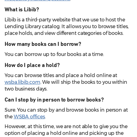
What is
Libib
?
Libib
is a third-party website that we use to host the
Lending Library catalog. It allows you to browse titles,
place holds, and view different categories of books.
How many books can I borrow?
You can borrow up to four books at a time.
How do I place a hold?
You can browse titles and place a hold online at
wsba.libib.com
. We will ship the books to you within
two business days.
Can I stop by in person to borrow books?
Sure. You can stop by and browse books in person at
the
WSBA offices
.
However, at this time, we are not able to give you the
option of placing a hold online and picking up the