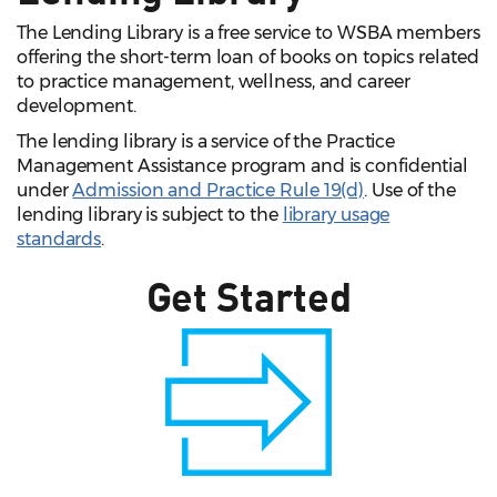
The Lending Library is a free service to WSBA members
offering the short-term loan of books on topics related
to practice management, wellness, and career
development.
The lending library is a service of the Practice
Management Assistance program and is confidential
under
Admission and Practice Rule 19(d)
. Use of the
lending library is subject to the
library usage
standards
.
Get Started