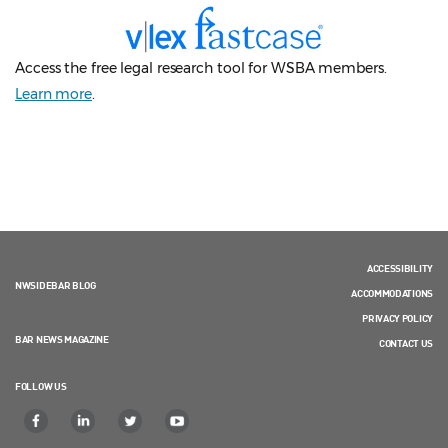
Access the free legal research tool for WSBA members.
Learn more
.
ACCESSIBILITY
NWSIDEBAR BLOG
ACCOMMODATIONS
PRIVACY POLICY
BAR NEWS MAGAZINE
CONTACT US
FOLLOW US