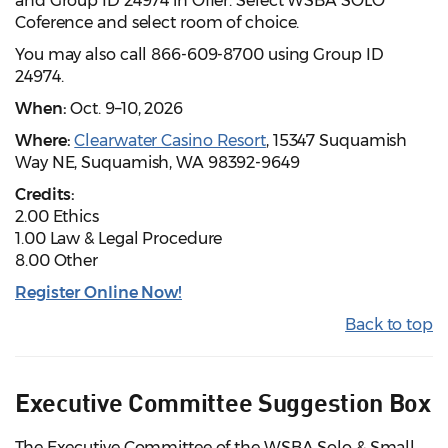
and Group ID 24974 in Offer. Select WSBA SOLO
Coference and select room of choice.
You may also call 866-609-8700 using Group ID
24974.
When:
Oct. 9–10, 2026
Where:
Clearwater Casino Resort
, 15347 Suquamish
Way NE, Suquamish, WA 98392-9649
Credits:
2.00 Ethics
1.00 Law & Legal Procedure
8.00 Other
Register Online Now!
Back to top
Executive Committee Suggestion Box
The Executive Committee of the WSBA Solo & Small