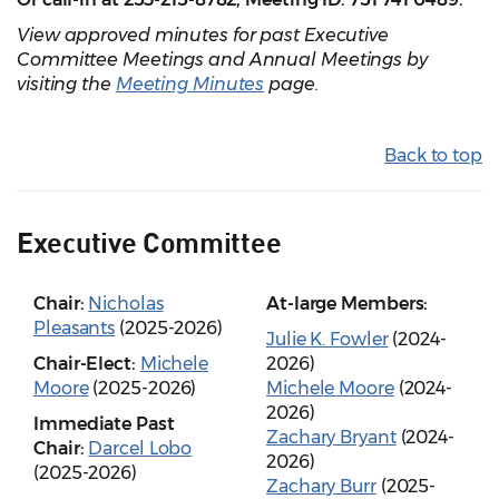
View approved minutes for past Executive
Committee Meetings and Annual Meetings by
visiting the
Meeting Minutes
page.
Back to top
Executive Committee
Chair:
Nicholas
At-large Members:
Pleasants
(2025-2026)
Julie K. Fowler
(2024-
Chair-Elect:
Michele
2026)
Moore
(2025-2026)
Michele Moore
(2024-
2026)
Immediate Past
Zachary Bryant
(2024-
Chair:
Darcel Lobo
2026)
(2025-2026)
Zachary Burr
(2025-