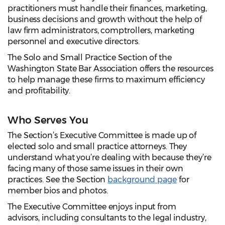
practitioners must handle their finances, marketing,
business decisions and growth without the help of
law firm administrators, comptrollers, marketing
personnel and executive directors.
The Solo and Small Practice Section of the
Washington State Bar Association offers the resources
to help manage these firms to maximum efficiency
and profitability.
Who Serves You
The Section’s Executive Committee is made up of
elected solo and small practice attorneys. They
understand what you’re dealing with because they’re
facing many of those same issues in their own
practices. See the Section
background page
for
member bios and photos.
The Executive Committee enjoys input from
advisors, including consultants to the legal industry,