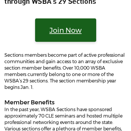
through WSBA's 29 Sections
Join Now
Sections members become part of active professional
communities and gain access to an array of exclusive
section member benefits. Over 10,000 WSBA
members currently belong to one or more of the
WSBA’s 29 sections. The section membership year
begins Jan. 1.
Member Benefits
In the past year, WSBA Sections have sponsored
approximately 70 CLE seminars and hosted multiple
professional networking events around the state.
Various sections offer a plethora of member benefits,