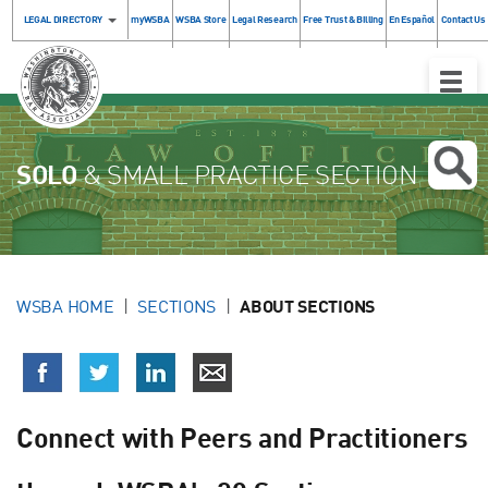
LEGAL DIRECTORY
myWSBA
WSBA Store
Legal Research
Free Trust & Billing
En Español
Contact Us
Toggle
Naviga
SOLO
& SMALL PRACTICE SECTION
WSBA HOME
SECTIONS
ABOUT SECTIONS
Connect with Peers and Practitioners