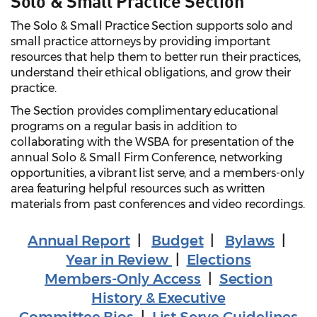
Solo & Small Practice Section
The Solo & Small Practice Section supports solo and
small practice attorneys by providing important
resources that help them to better run their practices,
understand their ethical obligations, and grow their
practice.
The Section provides complimentary educational
programs on a regular basis in addition to
collaborating with the WSBA for presentation of the
annual Solo & Small Firm Conference, networking
opportunities, a vibrant list serve, and a members-only
area featuring helpful resources such as written
materials from past conferences and video recordings.
Annual Report
|
Budget
|
Bylaws
|
Year in Review
|
Elections
Members-Only Access
|
Section
History & Executive