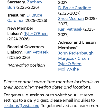
Secretary:
Zachary
2027)
Burr
(2025-2026)
D. Bruce Gardiner
(2025-2027)
Treasurer:
D. Bruce
Shea Meehan
(2025-
Gardiner
(2025-2026)
2027)
New Member
Kari Petrasek
(2025-
Liaison*:
Tyler O'Brien
2027)
(2024-2026)
Advisor and Liaison
Board of Governors
Members*:
Liaison*:
Kari Petrasek
John Redenbaugh
(2025-2026)
Margeaux Green
Tyler O'Brien
*Nonvoting position
Molly Ashe
Please contact committee member for details on
their upcoming meeting dates and locations.
For general questions, or to switch your list serve
settings to a daily digest, please email inquiries to
sections@wsba.org
. To get involved and learn more