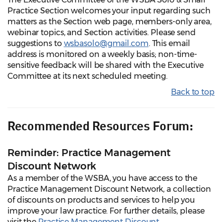
Practice Section welcomes your input regarding such
matters as the Section web page, members-only area,
webinar topics, and Section activities. Please send
suggestions to
wsbasolo@gmail.com
. This email
address is monitored on a weekly basis; non-time-
sensitive feedback will be shared with the Executive
Committee at its next scheduled meeting.
Back to top
Recommended Resources Forum:
Reminder: Practice Management
Discount Network
As a member of the WSBA, you have access to the
Practice Management Discount Network, a collection
of discounts on products and services to help you
improve your law practice. For further details, please
visit the
Practice Management Discount