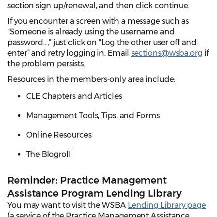
section sign up/renewal, and then click continue.
If you encounter a screen with a message such as
"Someone is already using the username and
password...," just click on “Log the other user off and
enter” and retry logging in. Email
sections@wsba.org
if
the problem persists.
Resources in the members-only area include:
CLE Chapters and Articles
Management Tools, Tips, and Forms
Online Resources
The Blogroll
Reminder: Practice Management
Assistance Program Lending Library
You may want to visit the WSBA
Lending Library page
(a service of the Practice Management Assistance