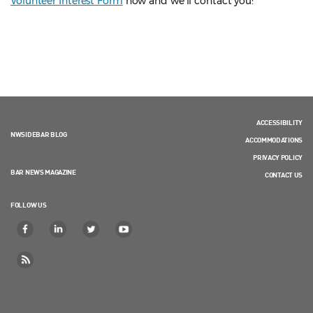
Volunteer Interest Form
now and we'll contact you!
ACCESSIBILITY
NWSIDEBAR BLOG
ACCOMMODATIONS
PRIVACY POLICY
BAR NEWS MAGAZINE
CONTACT US
FOLLOW US