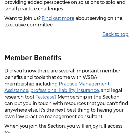
providing added perspective on solutions to solo and
small practice challenges.
Want to join us?
Find out more
about serving on the
executive committee.
Back to top
Member Benefits
Did you know there are several important member
benefits and tools that come with WSBA
membership including
Practice Management
Assistance
,
professional liability insurance
, and legal
research tool
Fastcase
? Membership in the Section
can put you in touch with resources that you can't find
anywhere else. It's the next best thing to having your
own law practice management consultant!
When you join the Section, you will enjoy full access
to: