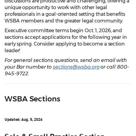
discussions are productive and challenging, offering a
unique opportunity to work with other legal
professionals in a goal-oriented setting that benefits
WSBA members and the greater legal community.
Executive committee terms begin Oct. 1, 2026, and
sections accept applications for the following year in
early spring. Consider applying to become a section
leader!
For general sections questions, send an email with
your Bar number to
sections@wsba.org
or call 800-
945-9722.
WSBA Sections
Updated: Aug. 5, 2026