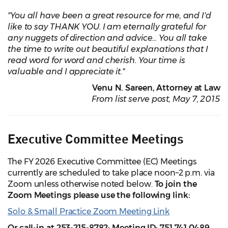
"You all have been a great resource for me, and I'd
like to say THANK YOU. I am eternally grateful for
any nuggets of direction and advice... You all take
the time to write out beautiful explanations that I
read word for word and cherish. Your time is
valuable and I appreciate it."
Venu N. Sareen, Attorney at Law
From list serve post, May 7, 2015
Executive Committee Meetings
The FY 2026 Executive Committee (EC) Meetings
currently are scheduled to take place noon–2 p.m. via
Zoom unless otherwise noted below.
To join the
Zoom Meetings please use the following link:
Solo & Small Practice Zoom Meeting Link
Or call-in at 253-215-8782; Meeting ID: 751 741 0489.