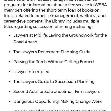
program) for information about a free service to WSBA
members offering the short-term loan of books on
topics related to practice management, wellness, and
career development. The Library includes multiple
titles regarding succession planning including:
Lawyers at Midlife: Laying the Groundwork for the
Road Ahead
The Lawyer's Retirement Planning Guide
Passing the Torch Without Getting Burned
Lawyer Interrupted
The Lawyer's Guide to Succession Planning
Second Acts for Solo and Small Firm Lawyers
Dangerous Opportunity: Making Change Work