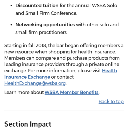
Discounted tuition
for the annual WSBA Solo
and Small Firm Conference.
Networking opportunities
with other solo and
small firm practitioners.
Starting in fall 2018, the bar began offering members a
new resource when shopping for health insurance.
Members can compare and purchase products from
leading insurance providers through a private online
exchange. For more information, please visit
Health
Insurance Exchange
or contact
HealthExchange@wsba.org
.
Learn more about
WSBA Member Benefits
.
Back to top
Section Impact