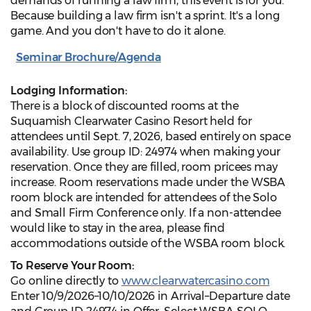
demands of running a law firm, this event is for you.
Because building a law firm isn't a sprint. It's a long
game. And you don't have to do it alone.
Seminar Brochure/Agenda
Lodging Information:
There is a block of discounted rooms at the
Suquamish Clearwater Casino Resort held for
attendees until Sept. 7, 2026, based entirely on space
availability. Use group ID: 24974 when making your
reservation. Once they are filled, room pricees may
increase. Room reservations made under the WSBA
room block are intended for attendees of the Solo
and Small Firm Conference only. If a non-attendee
would like to stay in the area, please find
accommodations outside of the WSBA room block.
To Reserve Your Room:
Go online directly to
www.clearwatercasino.com
Enter 10/9/2026–10/10/2026 in Arrival–Departure date