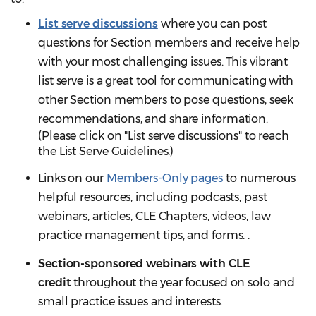
List serve discussions
where you can post
questions for Section members and receive help
with your most challenging issues. This vibrant
list serve is a great tool for communicating with
other Section members to pose questions, seek
recommendations, and share information.
(Please click on "List serve discussions" to reach
the List Serve Guidelines.)
Links on our
Members-Only pages
to numerous
helpful resources, including podcasts, past
webinars, articles, CLE Chapters, videos, law
practice management tips, and forms. .
Section-sponsored webinars with CLE
credit
throughout the year focused on solo and
small practice issues and interests.