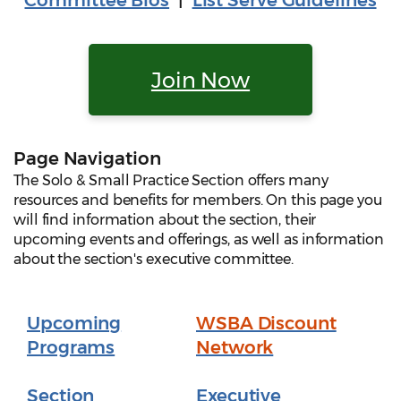
Committee Bios
|
List Serve Guidelines
Join Now
Page Navigation
The Solo & Small Practice Section offers many
resources and benefits for members. On this page you
will find information about the section, their
upcoming events and offerings, as well as information
about the section's executive committee.
Upcoming
WSBA Discount
Programs
Network
Section
Executive