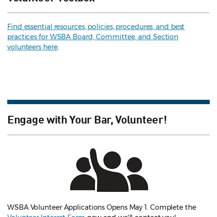
Find essential resources, policies, procedures, and best
practices for WSBA Board, Committee, and Section
volunteers here
.
Engage with Your Bar, Volunteer!
WSBA Volunteer Applications Opens May 1. Complete the