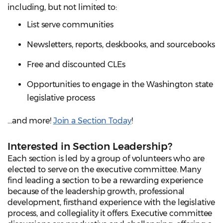
including, but not limited to:
List serve communities
Newsletters, reports, deskbooks, and sourcebooks
Free and discounted CLEs
Opportunities to engage in the Washington state
legislative process
...and more!
Join a Section Today
!
Interested in Section Leadership?
Each section is led by a group of volunteers who are
elected to serve on the executive committee. Many
find leading a section to be a rewarding experience
because of the leadership growth, professional
development, firsthand experience with the legislative
process, and collegiality it offers. Executive committee