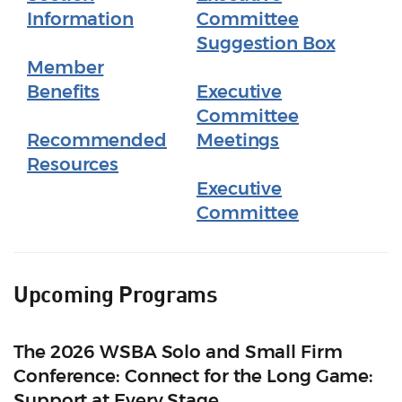
Information
Committee
Suggestion Box
Member
Benefits
Executive
Committee
Recommended
Meetings
Resources
Executive
Committee
Upcoming Programs
The 2026 WSBA Solo and Small Firm
Conference: Connect for the Long Game:
Support at Every Stage