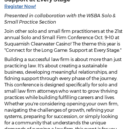
Register Now!
Presented in collaboration with the WSBA Solo &
Small Practice Section
Join other solo and small firm practitioners at the 21st
annual Solo and Small Firm Conference Oct. 9–10 at
Suquamish Clearwater Casino! The theme this year is
"Connect for the Long Game: Support at Every Stage."
Building a successful law firm is about more than just
practicing law. It's about creating a sustainable
business, developing meaningful relationships, and
fidning support through every phase of the journey.
This conference is designed specifically for solo and
small law firm attorneys who want to grow thriving
practices while building fulfilling careers and lives.
Whether you're considering opening your own firm,
navigating the challenges of growth, refining your
systems, preparing for succession, or simply looking
for a community that understands the unique