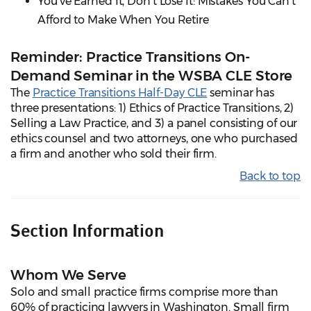
You've Earned It, Don't Lose It: Mistakes You Can't
Afford to Make When You Retire
Reminder: Practice Transitions On-
Demand Seminar in the WSBA CLE Store
The
Practice Transitions Half-Day CLE
seminar has
three presentations: 1) Ethics of Practice Transitions, 2)
Selling a Law Practice, and 3) a panel consisting of our
ethics counsel and two attorneys, one who purchased
a firm and another who sold their firm.
Back to top
Section Information
Whom We Serve
Solo and small practice firms comprise more than
60% of practicing lawyers in Washington. Small firm