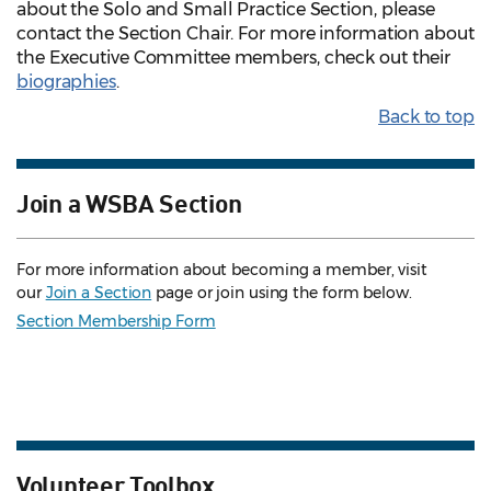
about the Solo and Small Practice Section, please
contact the Section Chair. For more information about
the Executive Committee members, check out their
biographies
.
Back to top
Join a WSBA Section
For more information about becoming a member, visit
our
Join a Section
page or join using the form below.
Section Membership Form
Volunteer Toolbox