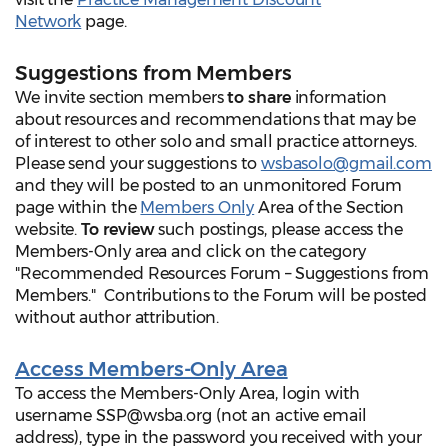
Network
page.
Suggestions from Members
We invite section members
to share
information
about resources and recommendations that may be
of interest to other solo and small practice attorneys.
Please send your suggestions to
wsbasolo@gmail.com
and they will be posted to an unmonitored Forum
page within the
Members Only
Area of the Section
website.
To review
such postings, please access the
Members-Only area and click on the category
"Recommended Resources Forum – Suggestions from
Members." Contributions to the Forum will be posted
without author attribution.
Access Members-Only Area
To access the Members-Only Area, login with
username SSP@wsba.org (not an active email
address), type in the password you received with your