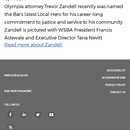
Olympia attorney Trevor Zandell recently was named
the Bar's latest Local Hero for his career-long
commitment to justice and service to his community.
Zandell is pictured with WSBA President Francis
Adewale and Executive Director Terra Nevitt.
Read more about Zandell
.
ACCESSIBILITY
NWSIDEBAR BLOG
ACCOMMODATIONS
PRIVACY POLICY
BAR NEWS MAGAZINE
CONTACT US
FOLLOW US