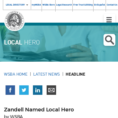
LEGAL DIRECTORY
myWSBA
WSBA Store
Legal Research
Free Trust & Billing
En Español
Contact Us
Toggle
Naviga
LOCAL
HERO
WSBA HOME
LATEST NEWS
HEADLINE
Zandell Named Local Hero
by WSBA