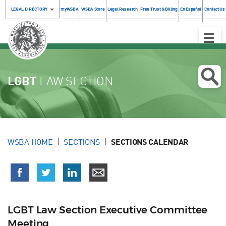
LEGAL DIRECTORY
myWSBA
WSBA Store
Legal Research
Free Trust & Billing
En Español
Contact Us
Toggle
Naviga
LGBT
LAW SECTION
WSBA HOME
SECTIONS
SECTIONS CALENDAR
LGBT Law Section Executive Committee
Meeting