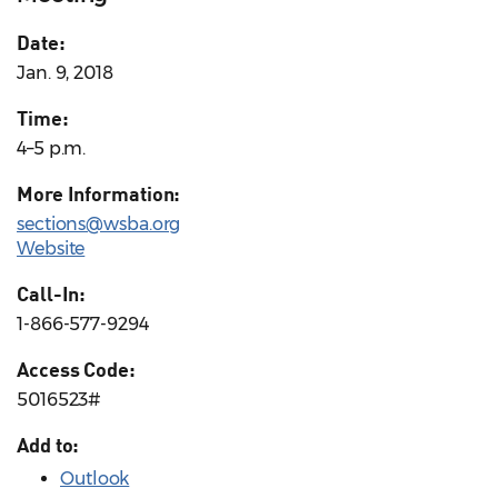
Date:
Jan. 9, 2018
Time:
4–5 p.m.
More Information:
sections@wsba.org
Website
Call-In:
1-866-577-9294
Access Code:
5016523#
Add to:
Outlook