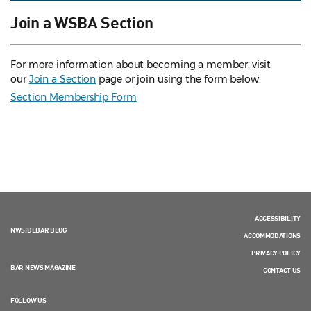
Join a WSBA Section
For more information about becoming a member, visit
our
Join a Section
page or join using the form below.
Section Membership Form
ACCESSIBILITY
NWSIDEBAR BLOG
ACCOMMODATIONS
PRIVACY POLICY
BAR NEWS MAGAZINE
CONTACT US
FOLLOW US