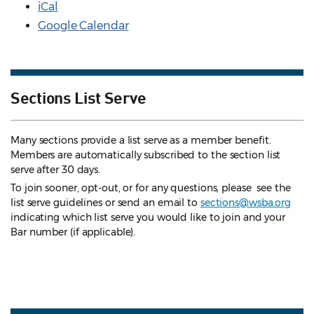
iCal
Google Calendar
Sections List Serve
Many sections provide a list serve as a member benefit.
Members are automatically subscribed to the section list
serve after 30 days.
To join sooner, opt-out, or for any questions, please see the
list serve guidelines
or send an email to
sections@wsba.org
indicating which list serve you would like to join and your
Bar number (if applicable).