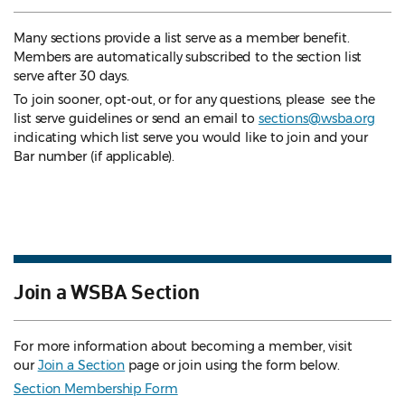
Many sections provide a list serve as a member benefit.
Members are automatically subscribed to the section list
serve after 30 days.
To join sooner, opt-out, or for any questions, please see the
list serve guidelines
or send an email to
sections@wsba.org
indicating which list serve you would like to join and your
Bar number (if applicable).
Join a WSBA Section
For more information about becoming a member, visit
our
Join a Section
page or join using the form below.
Section Membership Form