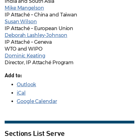
India and South Asia
Mike Mangelson
IP Attaché – China and Taiwan
Susan Wilson
IP Attaché – European Union
Deborah Lashley-Johnson
IP Attaché – Geneva
WTO and WIPO
Dominic Keating
Director, IP Attaché Program
Add to:
Outlook
iCal
Google Calendar
Sections List Serve