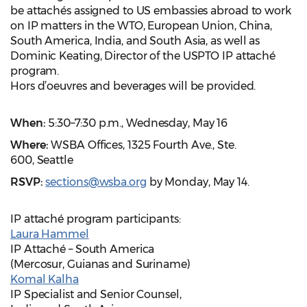
be attachés assigned to US embassies abroad to work
on IP matters in the WTO, European Union, China,
South America, India, and South Asia, as well as
Dominic Keating, Director of the USPTO IP attaché
program.
Hors d’oeuvres and beverages will be provided.
When:
5:30–7:30 p.m.,
Wednesday, May 16
Where:
WSBA Offices, 1325 Fourth Ave., Ste.
600, Seattle
RSVP:
sections@wsba.org
by Monday, May 14.
IP attaché program participants:
Laura Hammel
IP Attaché – South America
(Mercosur, Guianas and Suriname)
Komal Kalha
IP Specialist and Senior Counsel,