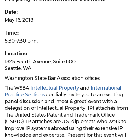
Date:
May 16, 2018
Time:
5:30–7:30 p.m.
Location:
1325 Fourth Avenue, Suite 600
Seattle, WA
Washington State Bar Association offices
The WSBA
Intellectual Property
and
International
Practice Sections
cordially invite you to an exciting
panel discussion and ‘meet & greet’ event with a
delegation of Intellectual Property (IP) attachés from
The United States Patent and Trademark Office
(USPTO). IP attachés are U.S. diplomats who work to
improve IP systems abroad using their extensive IP
knowledge and expertise. Present for this event will