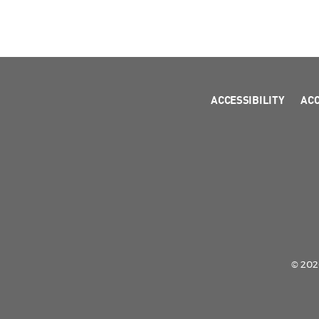
ACCESSIBILITY
AC
© 2026