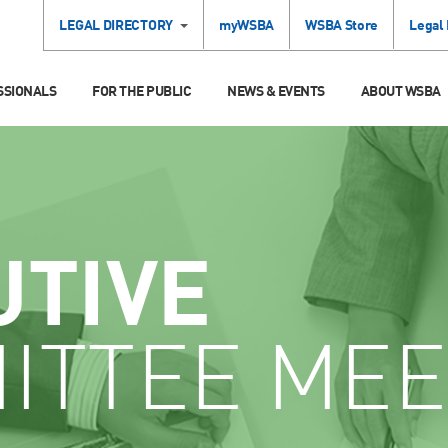
LEGAL DIRECTORY
myWSBA
WSBA Store
Legal
SSIONALS
FOR THE PUBLIC
NEWS & EVENTS
ABOUT WSBA
UTIVE
ITTEE MEE