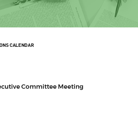
IONS CALENDAR
xecutive Committee Meeting