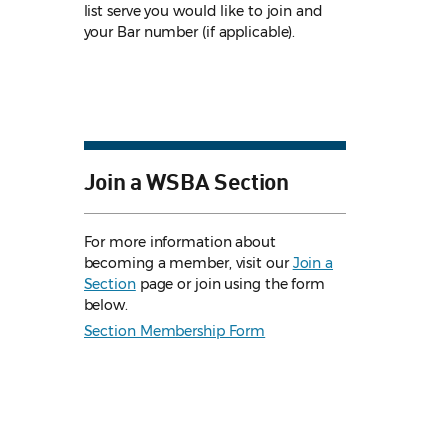
list serve you would like to join and
your Bar number (if applicable).
Join a WSBA Section
For more information about
becoming a member, visit our
Join a
Section
page or join using the form
below.
Section Membership Form