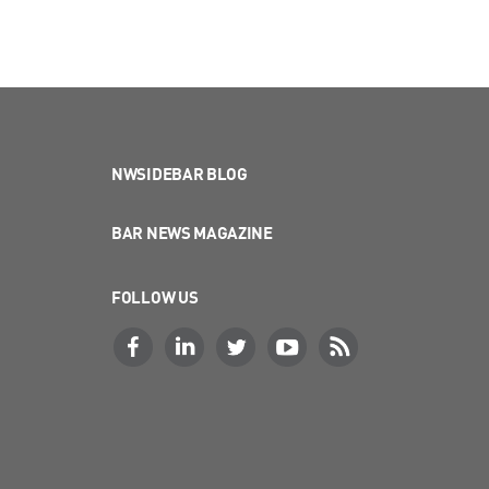
NWSIDEBAR BLOG
BAR NEWS MAGAZINE
FOLLOW US