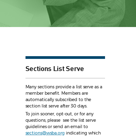
Sections List Serve
Many sections provide a list serve as a
member benefit. Members are
automatically subscribed to the
section list serve after 30 days.
To join sooner, opt-out, or for any
questions, please see the list serve
guidelines
or send an email to
sections@wsba.org
indicating which