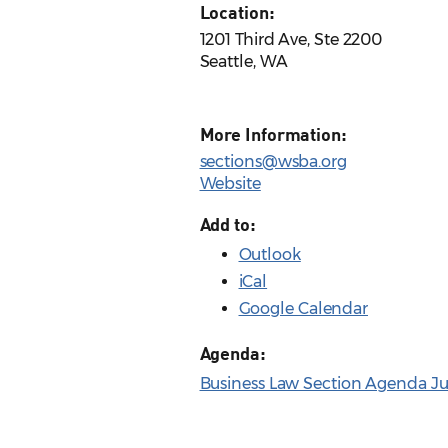
Location:
1201 Third Ave, Ste 2200
Seattle, WA
More Information:
sections@wsba.org
Website
Add to:
Outlook
iCal
Google Calendar
Agenda:
Business Law Section Agenda Ju