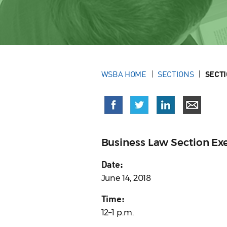
WSBA HOME
SECTIONS
SECT
Business Law Section E
Date:
June 14, 2018
Time:
12–1 p.m.