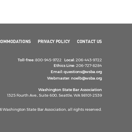
COMMODATIONS
PRIVACY POLICY
CONTACT US
Toll-free:
800-945-9722
Local:
206-443-9722
Ethics Line:
206-727-8284
Email:
questions@wsba.org
Webmaster:
noelb@wsba.org
Washington State Bar Association
1325 Fourth Ave., Suite 600, Seattle, WA 98101-2539
 Washington State Bar Association, all rights reserved.