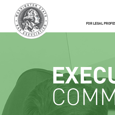
FOR LEGAL PROFE
EXEC
COMM