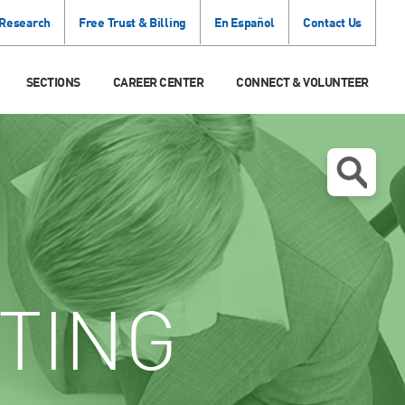
 Research
Free Trust & Billing
En Español
Contact Us
SECTIONS
CAREER CENTER
CONNECT & VOLUNTEER
TING