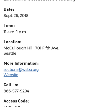
Date:
Sept. 26, 2018
Time:
11 a.m.–1 p.m.
Location:
McCullough Hill, 701 Fifth Ave.
Seattle
More Information:
sections@wsba.org
Website
Call-In:
866-577-9294
Access Code: