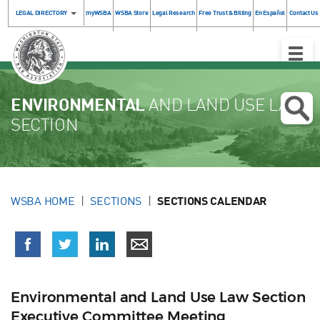
LEGAL DIRECTORY
myWSBA
WSBA Store
Legal Research
Free Trust & Billing
En Español
Contact Us
Toggle
Naviga
ENVIRONMENTAL
AND LAND USE LAW
SECTION
WSBA HOME
SECTIONS
SECTIONS CALENDAR
Environmental and Land Use Law Section
Executive Committee Meeting