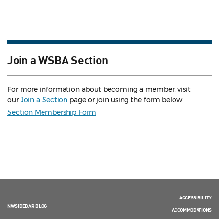
Join a WSBA Section
For more information about becoming a member, visit
our
Join a Section
page or join using the form below.
Section Membership Form
ACCESSIBILITY
NWSIDEBAR BLOG
ACCOMMODATIONS