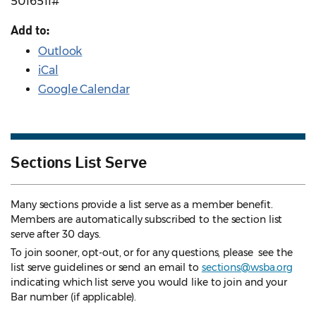
5016511#
Add to:
Outlook
iCal
Google Calendar
Sections List Serve
Many sections provide a list serve as a member benefit.
Members are automatically subscribed to the section list
serve after 30 days.
To join sooner, opt-out, or for any questions, please see the
list serve guidelines
or send an email to
sections@wsba.org
indicating which list serve you would like to join and your
Bar number (if applicable).