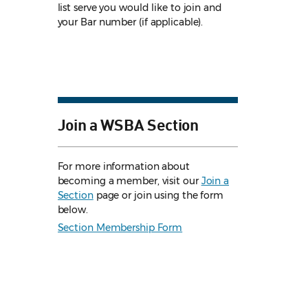
list serve you would like to join and
your Bar number (if applicable).
Join a WSBA Section
For more information about
becoming a member, visit our
Join a
Section
page or join using the form
below.
Section Membership Form