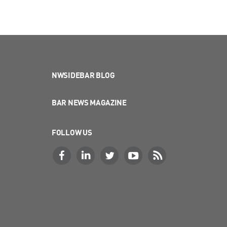
NWSIDEBAR BLOG
BAR NEWS MAGAZINE
FOLLOW US