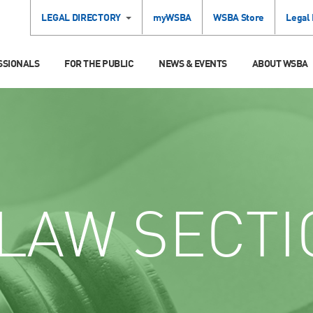
LEGAL DIRECTORY
myWSBA
WSBA Store
Legal
SSIONALS
FOR THE PUBLIC
NEWS & EVENTS
ABOUT WSBA
LAW SECTI