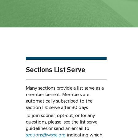
Sections List Serve
Many sections provide a list serve as a
member benefit. Members are
automatically subscribed to the
section list serve after 30 days.
To join sooner, opt-out, or for any
questions, please see the list serve
guidelines
or send an email to
sections@wsba.org
indicating which