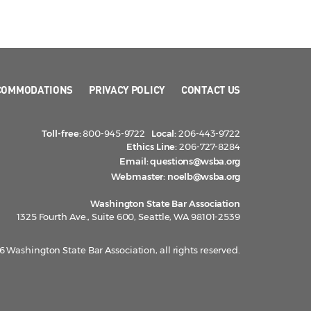
COMMODATIONS
PRIVACY POLICY
CONTACT US
Toll-free:
800-945-9722
Local:
206-443-9722
Ethics Line:
206-727-8284
Email:
questions@wsba.org
Webmaster:
noelb@wsba.org
Washington State Bar Association
1325 Fourth Ave., Suite 600, Seattle, WA 98101-2539
 Washington State Bar Association, all rights reserved.