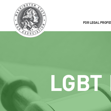
FOR LEGAL PROFE
LGBT