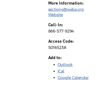
More Information:
sections@wsba.org
Website
Call-In:
866-577-9294
Access Code:
5016523#
Add to:
Outlook
iCal
Google Calendar