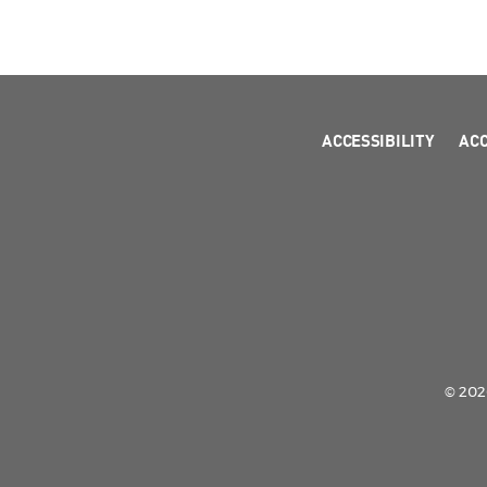
ACCESSIBILITY
AC
© 2026