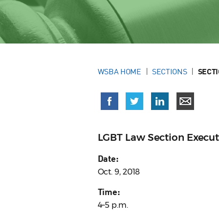
WSBA HOME
SECTIONS
SECT
LGBT Law Section Execu
Date:
Oct. 9, 2018
Time:
4–5 p.m.