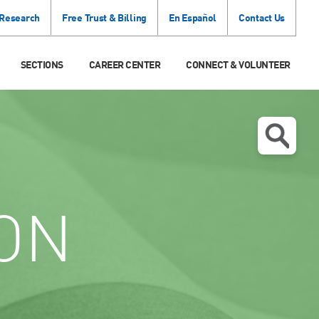
 Research
Free Trust & Billing
En Español
Contact Us
SECTIONS
CAREER CENTER
CONNECT & VOLUNTEER
ON