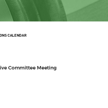
IONS CALENDAR
tive Committee Meeting