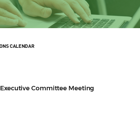
IONS CALENDAR
 Executive Committee Meeting