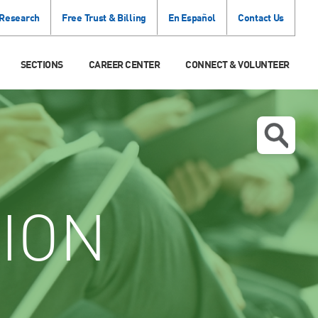
 Research
Free Trust & Billing
En Español
Contact Us
SECTIONS
CAREER CENTER
CONNECT & VOLUNTEER
ION