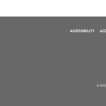
ACCESSIBILITY
AC
© 2026