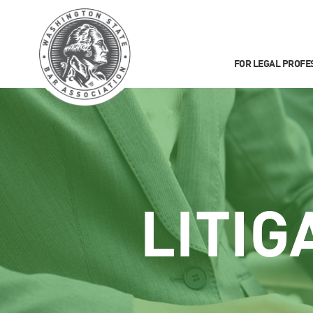
FOR LEGAL PROFE
LITIG