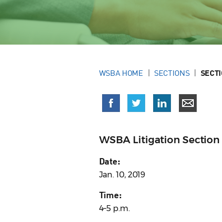
WSBA HOME
SECTIONS
SECT
WSBA Litigation Section
Date:
Jan. 10, 2019
Time:
4–5 p.m.