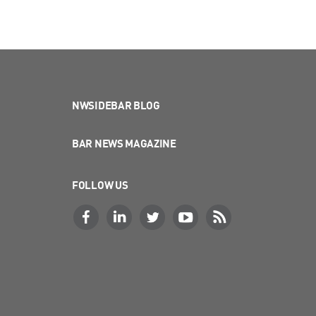
NWSIDEBAR BLOG
BAR NEWS MAGAZINE
FOLLOW US