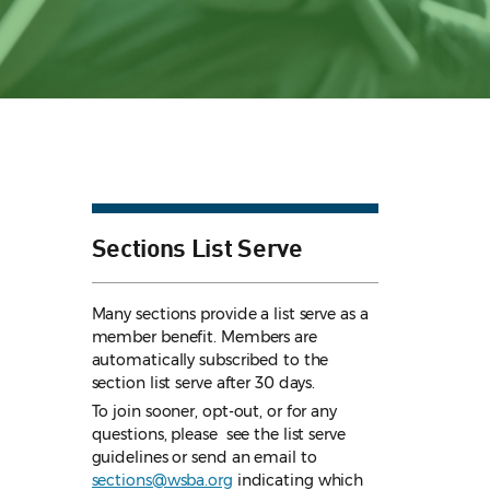
Sections List Serve
Many sections provide a list serve as a
member benefit. Members are
automatically subscribed to the
section list serve after 30 days.
To join sooner, opt-out, or for any
questions, please see the list serve
guidelines
or send an email to
sections@wsba.org
indicating which