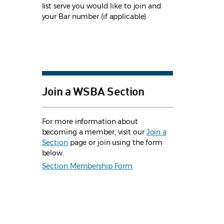
list serve you would like to join and
your Bar number (if applicable).
Join a WSBA Section
For more information about
becoming a member, visit our
Join a
Section
page or join using the form
below.
Section Membership Form