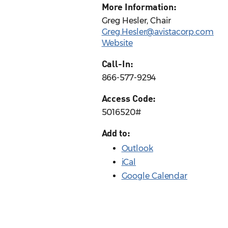
More Information:
Greg Hesler, Chair
Greg.Hesler@avistacorp.com
Website
Call-In:
866-577-9294
Access Code:
5016520#
Add to:
Outlook
iCal
Google Calendar