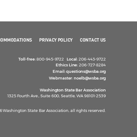
COMMODATIONS
PRIVACY POLICY
CONTACT US
Toll-free:
800-945-9722
Local:
206-443-9722
Ethics Line:
206-727-8284
Email:
questions@wsba.org
Webmaster:
noelb@wsba.org
Washington State Bar Association
1325 Fourth Ave., Suite 600, Seattle, WA 98101-2539
 Washington State Bar Association, all rights reserved.