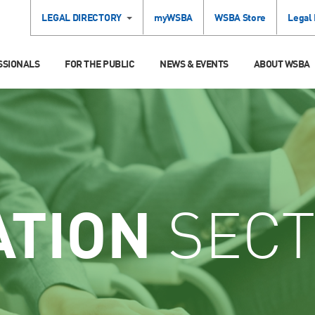
LEGAL DIRECTORY
myWSBA
WSBA Store
Legal
SSIONALS
FOR THE PUBLIC
NEWS & EVENTS
ABOUT WSBA
ATION
SECT