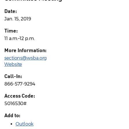
Date:
Jan. 15, 2019
Time:
11 a.m.–12 p.m.
More Information:
sections@wsba.org
Website
Call-In:
866-577-9294
Access Code:
5016530#
Add to:
Outlook