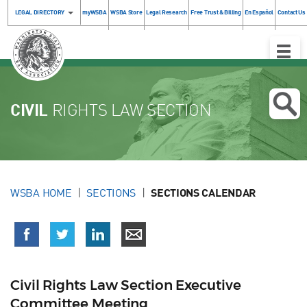
LEGAL DIRECTORY
myWSBA
WSBA Store
Legal Research
Free Trust & Billing
En Español
Contact Us
Toggle
Naviga
CIVIL
RIGHTS LAW SECTION
WSBA HOME
SECTIONS
SECTIONS CALENDAR
Civil Rights Law Section Executive
Committee Meeting