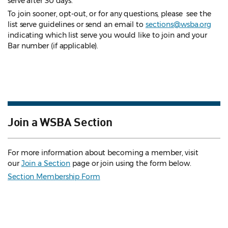
serve after 30 days.
To join sooner, opt-out, or for any questions, please see the
list serve guidelines
or send an email to
sections@wsba.org
indicating which list serve you would like to join and your
Bar number (if applicable).
Join a WSBA Section
For more information about becoming a member, visit
our
Join a Section
page or join using the form below.
Section Membership Form