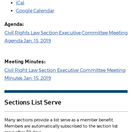
iCal
Google Calendar
Agenda:
Civil Rights Law Section Executive Committee Meeting
Agenda Jan. 15, 2019
Meeting Minutes:
Civil Right Law Section Executive Committee Meeting
Minutes Jan. 15, 2019
Sections List Serve
Many sections provide a list serve as a member benefit.
Members are automatically subscribed to the section list