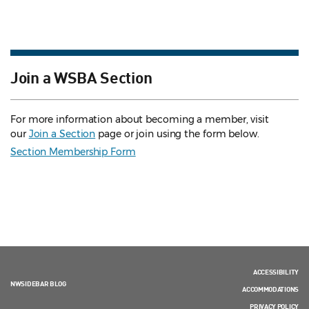
Join a WSBA Section
For more information about becoming a member, visit
our
Join a Section
page or join using the form below.
Section Membership Form
ACCESSIBILITY
NWSIDEBAR BLOG
ACCOMMODATIONS
PRIVACY POLICY