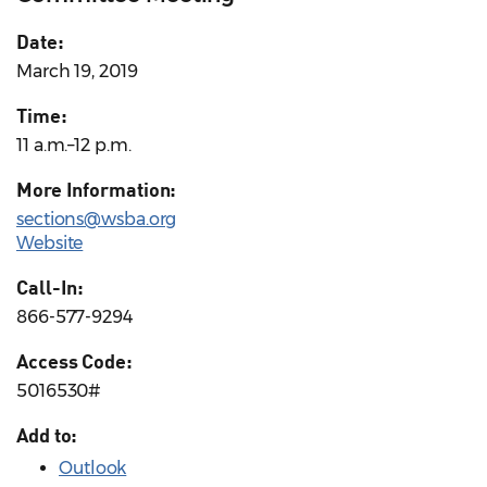
Date:
March 19, 2019
Time:
11 a.m.–12 p.m.
More Information:
sections@wsba.org
Website
Call-In:
866-577-9294
Access Code:
5016530#
Add to:
Outlook