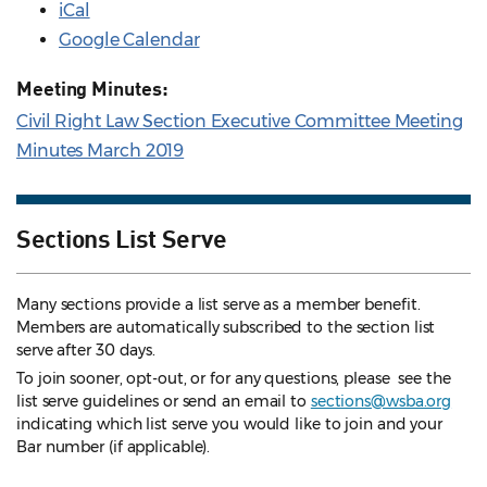
iCal
Google Calendar
Meeting Minutes:
Civil Right Law Section Executive Committee Meeting
Minutes March 2019
Sections List Serve
Many sections provide a list serve as a member benefit.
Members are automatically subscribed to the section list
serve after 30 days.
To join sooner, opt-out, or for any questions, please see the
list serve guidelines
or send an email to
sections@wsba.org
indicating which list serve you would like to join and your
Bar number (if applicable).