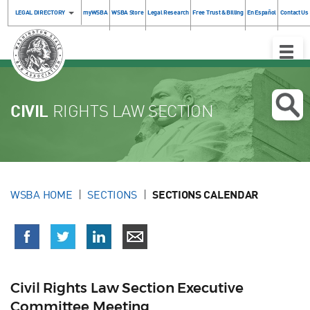
LEGAL DIRECTORY
myWSBA
WSBA Store
Legal Research
Free Trust & Billing
En Español
Contact Us
Toggle
Naviga
CIVIL
RIGHTS LAW SECTION
WSBA HOME
SECTIONS
SECTIONS CALENDAR
Civil Rights Law Section Executive
Committee Meeting