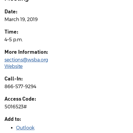
Date:
March 19, 2019
Time:
4–5 p.m.
More Information:
sections@wsba.org
Website
Call-In:
866-577-9294
Access Code:
5016523#
Add to:
Outlook