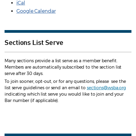
iCal
Google Calendar
Sections List Serve
Many sections provide a list serve as a member benefit.
Members are automatically subscribed to the section list
serve after 30 days.
To join sooner, opt-out, or for any questions, please see the
list serve guidelines
or send an email to
sections@wsba.org
indicating which list serve you would like to join and your
Bar number (if applicable).