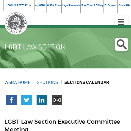
LEGAL DIRECTORY
myWSBA
WSBA Store
Legal Research
Free Trust & Billing
En Español
Contact Us
Toggle
Naviga
LGBT
LAW SECTION
WSBA HOME
SECTIONS
SECTIONS CALENDAR
LGBT Law Section Executive Committee
Meeting