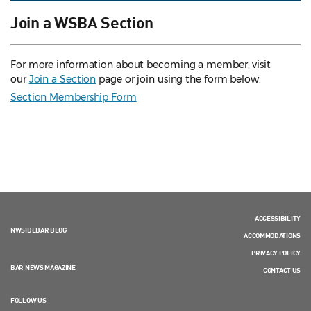
Join a WSBA Section
For more information about becoming a member, visit
our
Join a Section
page or join using the form below.
Section Membership Form
ACCESSIBILITY
NWSIDEBAR BLOG
ACCOMMODATIONS
PRIVACY POLICY
BAR NEWS MAGAZINE
CONTACT US
FOLLOW US