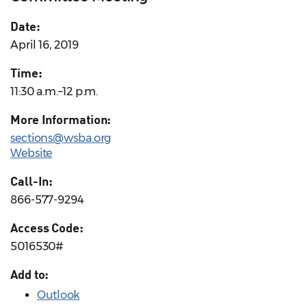
Date:
April 16, 2019
Time:
11:30 a.m.–12 p.m.
More Information:
sections@wsba.org
Website
Call-In:
866-577-9294
Access Code:
5016530#
Add to:
Outlook