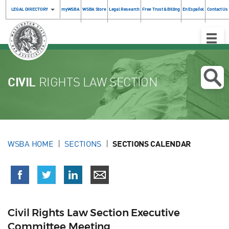
LEGAL DIRECTORY
myWSBA
WSBA Store
Legal Research
Free Trust & Billing
En Español
Contact Us
Toggle
Naviga
CIVIL
RIGHTS LAW SECTION
WSBA HOME
SECTIONS
SECTIONS CALENDAR
Civil Rights Law Section Executive
Committee Meeting