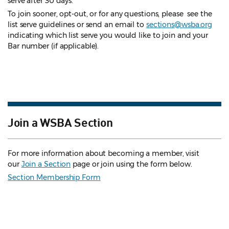
serve after 30 days.
To join sooner, opt-out, or for any questions, please see the
list serve guidelines
or send an email to
sections@wsba.org
indicating which list serve you would like to join and your
Bar number (if applicable).
Join a WSBA Section
For more information about becoming a member, visit
our
Join a Section
page or join using the form below.
Section Membership Form