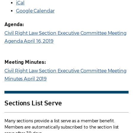
iCal
Google Calendar
Agenda:
Civil Right Law Section Executive Committee Meeting
Agenda April 16, 2019
Meeting Minutes:
Civil Right Law Section Executive Committee Meeting
Minutes April 2019
Sections List Serve
Many sections provide a list serve as a member benefit.
Members are automatically subscribed to the section list