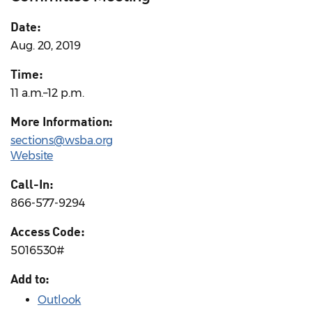
Date:
Aug. 20, 2019
Time:
11 a.m.–12 p.m.
More Information:
sections@wsba.org
Website
Call-In:
866-577-9294
Access Code:
5016530#
Add to:
Outlook