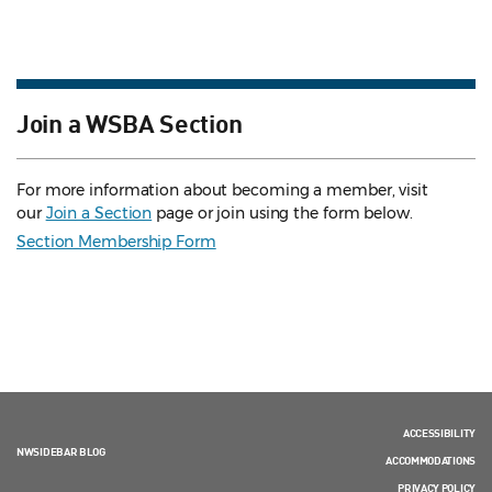
Join a WSBA Section
For more information about becoming a member, visit
our
Join a Section
page or join using the form below.
Section Membership Form
ACCESSIBILITY
NWSIDEBAR BLOG
ACCOMMODATIONS
PRIVACY POLICY