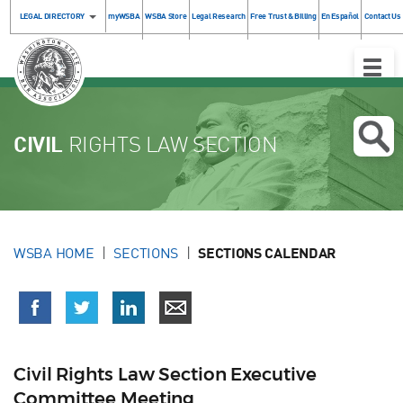
LEGAL DIRECTORY
myWSBA
WSBA Store
Legal Research
Free Trust & Billing
En Español
Contact Us
Toggle
Naviga
CIVIL
RIGHTS LAW SECTION
WSBA HOME
SECTIONS
SECTIONS CALENDAR
Civil Rights Law Section Executive
Committee Meeting