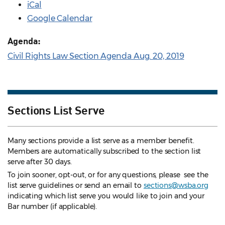
iCal
Google Calendar
Agenda:
Civil Rights Law Section Agenda Aug. 20, 2019
Sections List Serve
Many sections provide a list serve as a member benefit.
Members are automatically subscribed to the section list
serve after 30 days.
To join sooner, opt-out, or for any questions, please see the
list serve guidelines
or send an email to
sections@wsba.org
indicating which list serve you would like to join and your
Bar number (if applicable).