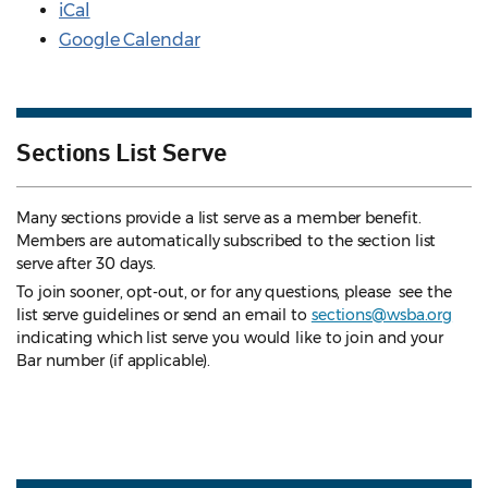
iCal
Google Calendar
Sections List Serve
Many sections provide a list serve as a member benefit.
Members are automatically subscribed to the section list
serve after 30 days.
To join sooner, opt-out, or for any questions, please see the
list serve guidelines
or send an email to
sections@wsba.org
indicating which list serve you would like to join and your
Bar number (if applicable).