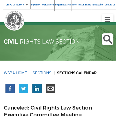
LEGAL DIRECTORY
myWSBA
WSBA Store
Legal Research
Free Trust & Billing
En Español
Contact Us
Toggle
Naviga
CIVIL
RIGHTS LAW SECTION
WSBA HOME
SECTIONS
SECTIONS CALENDAR
Canceled: Civil Rights Law Section
Executive Committee Meeting