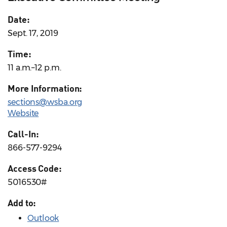
Date:
Sept. 17, 2019
Time:
11 a.m.–12 p.m.
More Information:
sections@wsba.org
Website
Call-In:
866-577-9294
Access Code:
5016530#
Add to:
Outlook