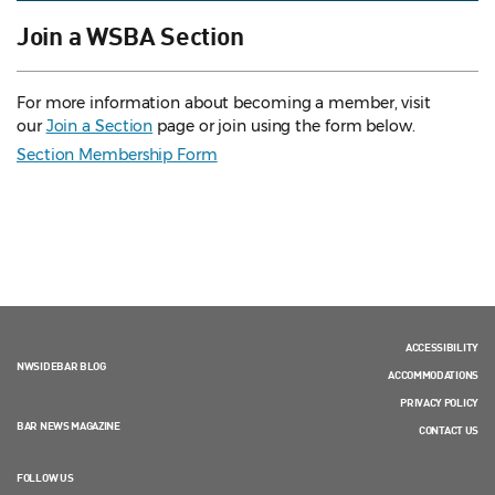
Join a WSBA Section
For more information about becoming a member, visit
our
Join a Section
page or join using the form below.
Section Membership Form
ACCESSIBILITY
NWSIDEBAR BLOG
ACCOMMODATIONS
PRIVACY POLICY
BAR NEWS MAGAZINE
CONTACT US
FOLLOW US