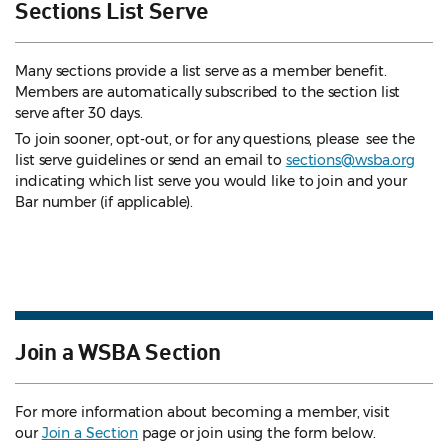
Sections List Serve
Many sections provide a list serve as a member benefit.
Members are automatically subscribed to the section list
serve after 30 days.
To join sooner, opt-out, or for any questions, please see the
list serve guidelines
or send an email to
sections@wsba.org
indicating which list serve you would like to join and your
Bar number (if applicable).
Join a WSBA Section
For more information about becoming a member, visit
our
Join a Section
page or join using the form below.