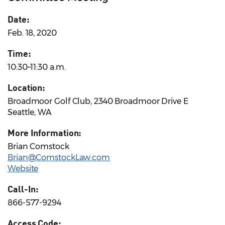
Date:
Feb. 18, 2020
Time:
10:30–11:30 a.m.
Location:
Broadmoor Golf Club, 2340 Broadmoor Drive E
Seattle, WA
More Information:
Brian Comstock
Brian@ComstockLaw.com
Website
Call-In:
866-577-9294
Access Code: