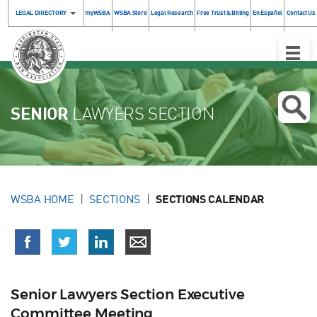
LEGAL DIRECTORY
myWSBA
WSBA Store
Legal Research
Free Trust & Billing
En Español
Contact Us
Toggle
Naviga
SENIOR
LAWYERS SECTION
WSBA HOME
SECTIONS
SECTIONS CALENDAR
Senior Lawyers Section Executive
Committee Meeting