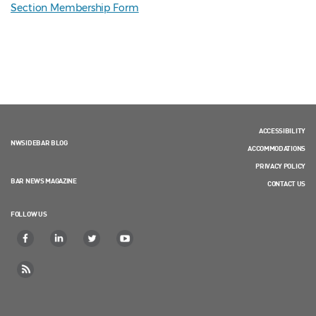
Section Membership Form
ACCESSIBILITY
NWSIDEBAR BLOG
ACCOMMODATIONS
PRIVACY POLICY
BAR NEWS MAGAZINE
CONTACT US
FOLLOW US