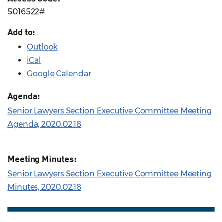
5016522#
Add to:
Outlook
iCal
Google Calendar
Agenda:
Senior Lawyers Section Executive Committee Meeting
Agenda, 2020.02.18
Meeting Minutes:
Senior Lawyers Section Executive Committee Meeting
Minutes, 2020.02.18